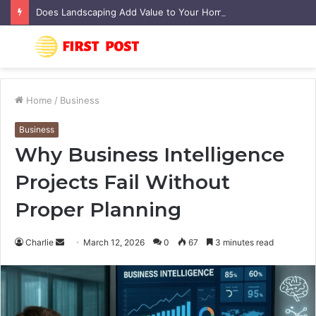
Does Landscaping Add Value to Your Home? An Australian Guide
Menu
S
fo
Home
/
Business
Business
Why Business Intelligence
Projects Fail Without
Proper Planning
Charlie
S
March 12, 2026
0
67
3 minutes read
e
n
d
a