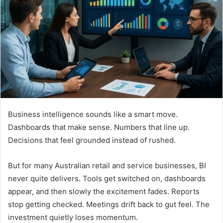
n
e
m
a
i
l
Business intelligence sounds like a smart move.
Dashboards that make sense. Numbers that line up.
Decisions that feel grounded instead of rushed.
But for many Australian retail and service businesses, BI
never quite delivers. Tools get switched on, dashboards
appear, and then slowly the excitement fades. Reports
stop getting checked. Meetings drift back to gut feel. The
investment quietly loses momentum.