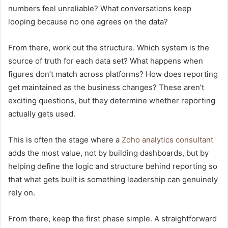
numbers feel unreliable? What conversations keep
looping because no one agrees on the data?
From there, work out the structure. Which system is the
source of truth for each data set? What happens when
figures don’t match across platforms? How does reporting
get maintained as the business changes? These aren’t
exciting questions, but they determine whether reporting
actually gets used.
This is often the stage where a
Zoho analytics consultant
adds the most value, not by building dashboards, but by
helping define the logic and structure behind reporting so
that what gets built is something leadership can genuinely
rely on.
From there, keep the first phase simple. A straightforward