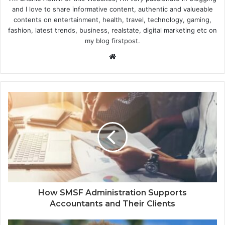
and I love to share informative content, authentic and valueable
contents on entertainment, health, travel, technology, gaming,
fashion, latest trends, business, realstate, digital marketing etc on
my blog firstpost.
W
e
b
s
i
t
e
How SMSF Administration Supports
Accountants and Their Clients