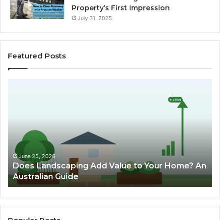
Property’s First Impression
July 31, 2025
Featured Posts
D
C
o
h
e
o
s
o
L
s
a
i
n
n
d
g
June 25, 2026
Does Landscaping Add Value to Your Home? An
s
T
Australian Guide
c
h
a
e
p
B
i
e
n
s