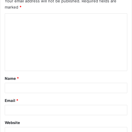
Your email address will not be published.
Required fields are
marked
*
Name
*
Email
*
Website