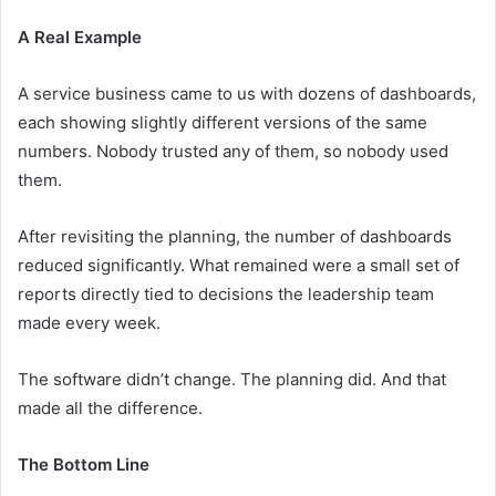
A Real Example
A service business came to us with dozens of dashboards,
each showing slightly different versions of the same
numbers. Nobody trusted any of them, so nobody used
them.
After revisiting the planning, the number of dashboards
reduced significantly. What remained were a small set of
reports directly tied to decisions the leadership team
made every week.
The software didn’t change. The planning did. And that
made all the difference.
The Bottom Line