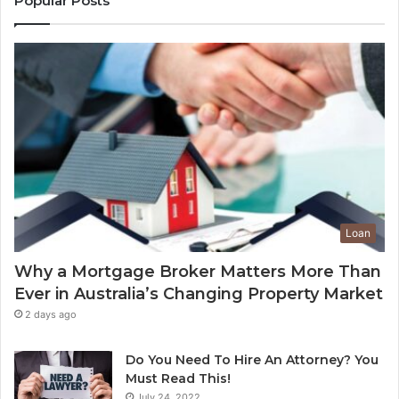
Popular Posts
g
t
A
E
d
n
d
d
V
-
a
o
l
f
u
-
e
L
t
e
o
a
Y
s
Loan
o
e
u
C
Why a Mortgage Broker Matters More Than
r
l
Ever in Australia’s Changing Property Market
H
e
o
a
2 days ago
m
n
e
i
Do You Need To Hire An Attorney? You
?
n
Must Read This!
A
g
July 24, 2022