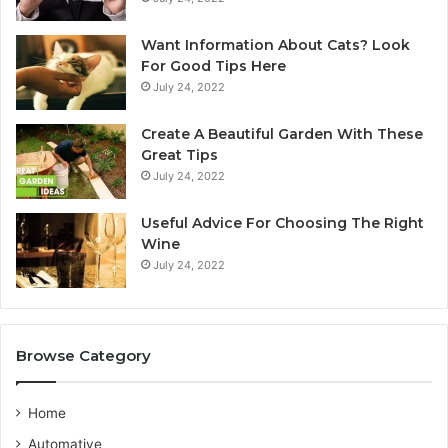
n
S
A
y
Want Information About Cats? Look
u
d
For Good Tips Here
s
n
July 24, 2022
t
e
r
y
Create A Beautiful Garden With These
a
S
Great Tips
l
e
July 24, 2022
i
r
a
v
n
i
Useful Advice For Choosing The Right
G
c
Wine
u
e
July 24, 2022
i
P
d
r
e
o
v
Browse Category
i
d
e
Home
r
Automative