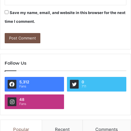
Save my name, email, and website in this browser for the next
time I comment.
Follow Us
5,312
0
Fans
711
48
Fans
Popular
Recent
Comments