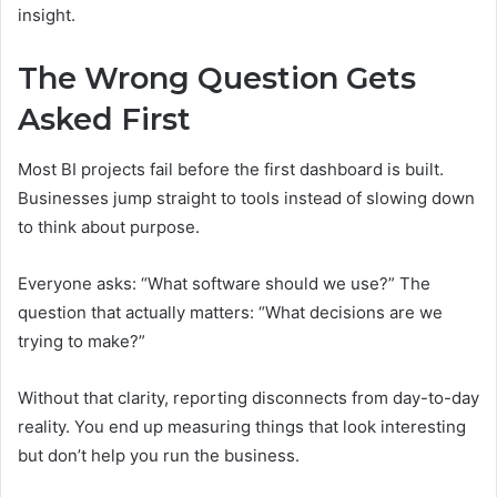
insight.
The Wrong Question Gets
Asked First
Most BI projects fail before the first dashboard is built.
Businesses jump straight to tools instead of slowing down
to think about purpose.
Everyone asks: “What software should we use?” The
question that actually matters: “What decisions are we
trying to make?”
Without that clarity, reporting disconnects from day-to-day
reality. You end up measuring things that look interesting
but don’t help you run the business.