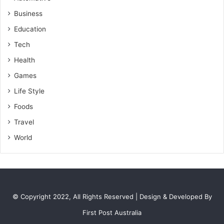
Business
Education
Tech
Health
Games
Life Style
Foods
Travel
World
© Copyright 2022, All Rights Reserved | Design & Developed By
First Post Australia