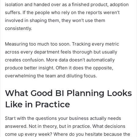
isolation and handed over as a finished product, adoption
suffers. If the people who rely on the reports weren’t
involved in shaping them, they won’t use them
consistently.
Measuring too much too soon. Tracking every metric
across every department feels thorough but usually
creates confusion. More data doesn’t automatically
produce better insight. Often it does the opposite,
overwhelming the team and diluting focus.
What Good BI Planning Looks
Like in Practice
Start with the questions your business actually needs
answered. Not in theory, but in practice. What decisions
come up every week? Where do you hesitate because the