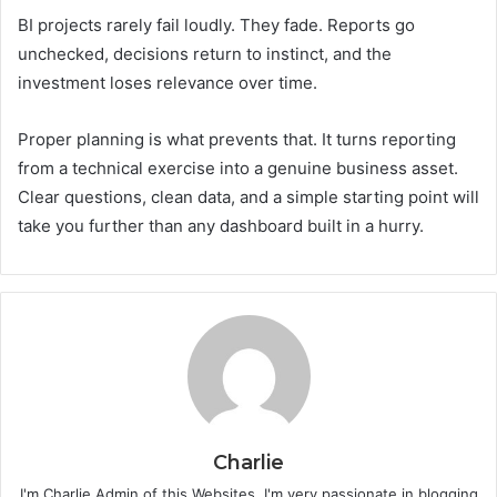
BI projects rarely fail loudly. They fade. Reports go
unchecked, decisions return to instinct, and the
investment loses relevance over time.
Proper planning is what prevents that. It turns reporting
from a technical exercise into a genuine business asset.
Clear questions, clean data, and a simple starting point will
take you further than any dashboard built in a hurry.
Charlie
I'm Charlie Admin of this Websites, I'm very passionate in blogging