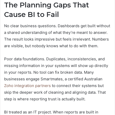
The Planning Gaps That
Cause BI to Fail
No clear business questions. Dashboards get built without
a shared understanding of what they’re meant to answer.
The result looks impressive but feels irrelevant. Numbers
are visible, but nobody knows what to do with them.
Poor data foundations. Duplicates, inconsistencies, and
missing information in your systems will show up directly
in your reports. No tool can fix broken data. Many
businesses engage Smartmates, a certified Australian
Zoho integration partners
to connect their systems but
skip the deeper work of cleaning and aligning data. That
step is where reporting trust is actually built.
BI treated as an IT project. When reports are built in