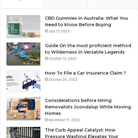
CBD Gummies in Australia: What You
Need to Know Before Buying
July 17, 2023
Guide On the most proficient method
to Wilderness in Versatile Legends
October 13, 2022
How To File a Car Insurance Claim ?
October 25, 2022
Considerations before Hiring
Removalists Joondalup While Moving
Homes
November 11, 2022
The Curb Appeal Catalyst: How
Pressure Washing Elevates Your