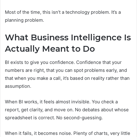
Most of the time, this isn’t a technology problem. It’s a
planning problem.
What Business Intelligence Is
Actually Meant to Do
BI exists to give you confidence. Confidence that your
numbers are right, that you can spot problems early, and
that when you make a call, it’s based on reality rather than
assumption.
When BI works, it feels almost invisible. You check a
report, get clarity, and move on. No debates about whose
spreadsheet is correct. No second-guessing.
When it fails, it becomes noise. Plenty of charts, very little