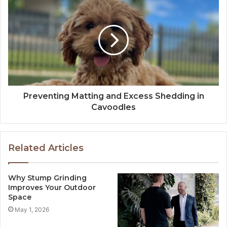
Preventing Matting and Excess Shedding in
Cavoodles
Related Articles
Why Stump Grinding
Improves Your Outdoor
Space
May 1, 2026