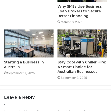
Why SMEs Use Business
Loan Brokers to Secure
Better Financing
March 18, 2026
Starting a Business in
Stay Cool with Chiller Hire:
Australia
A Smart Choice for
Australian Businesses
September 17, 2025
September 2, 2025
Leave a Reply