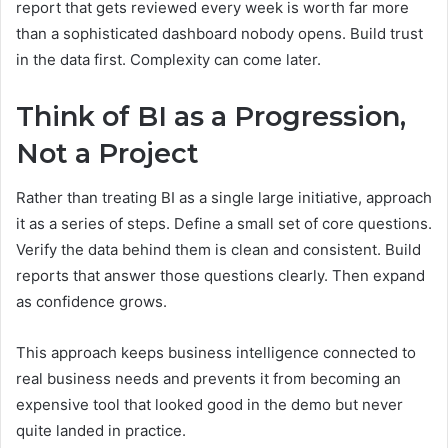
report that gets reviewed every week is worth far more
than a sophisticated dashboard nobody opens. Build trust
in the data first. Complexity can come later.
Think of BI as a Progression,
Not a Project
Rather than treating BI as a single large initiative, approach
it as a series of steps. Define a small set of core questions.
Verify the data behind them is clean and consistent. Build
reports that answer those questions clearly. Then expand
as confidence grows.
This approach keeps business intelligence connected to
real business needs and prevents it from becoming an
expensive tool that looked good in the demo but never
quite landed in practice.