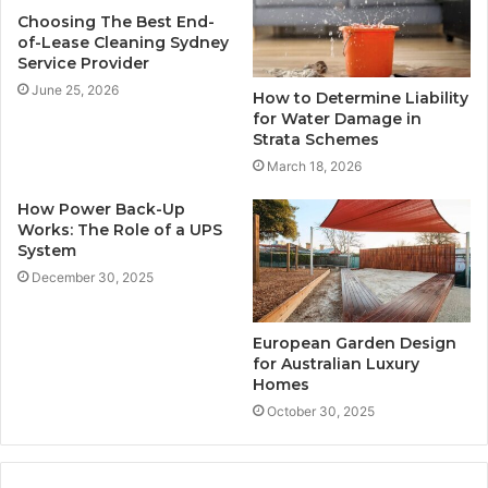
Choosing The Best End-
of-Lease Cleaning Sydney
Service Provider
June 25, 2026
How to Determine Liability
for Water Damage in
Strata Schemes
March 18, 2026
How Power Back-Up
Works: The Role of a UPS
System
December 30, 2025
European Garden Design
for Australian Luxury
Homes
October 30, 2025