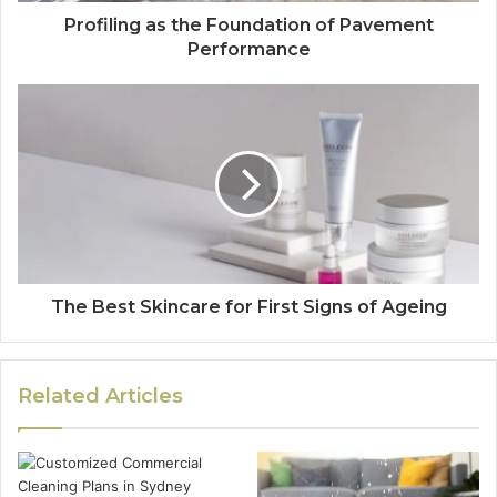
Profiling as the Foundation of Pavement
Performance
The Best Skincare for First Signs of Ageing
Related Articles