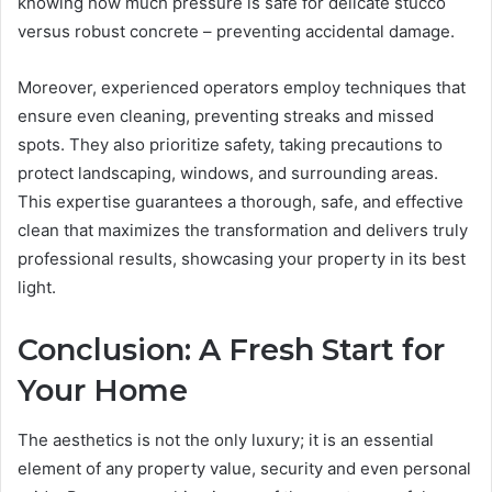
knowing how much pressure is safe for delicate stucco
versus robust concrete – preventing accidental damage.
Moreover, experienced operators employ techniques that
ensure even cleaning, preventing streaks and missed
spots. They also prioritize safety, taking precautions to
protect landscaping, windows, and surrounding areas.
This expertise guarantees a thorough, safe, and effective
clean that maximizes the transformation and delivers truly
professional results, showcasing your property in its best
light.
Conclusion: A Fresh Start for
Your Home
The aesthetics is not the only luxury; it is an essential
element of any property value, security and even personal