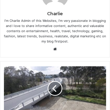
Charlie
I'm Charlie Admin of this Websites, I'm very passionate in blogging
and I love to share informative content, authentic and valueable
contents on entertainment, health, travel, technology, gaming,
fashion, latest trends, business, realstate, digital marketing etc on
my blog firstpost.
W
e
b
s
i
t
e