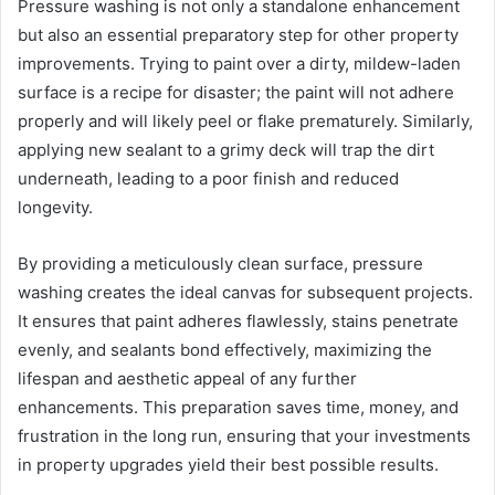
Pressure washing is not only a standalone enhancement
but also an essential preparatory step for other property
improvements. Trying to paint over a dirty, mildew-laden
surface is a recipe for disaster; the paint will not adhere
properly and will likely peel or flake prematurely. Similarly,
applying new sealant to a grimy deck will trap the dirt
underneath, leading to a poor finish and reduced
longevity.
By providing a meticulously clean surface, pressure
washing creates the ideal canvas for subsequent projects.
It ensures that paint adheres flawlessly, stains penetrate
evenly, and sealants bond effectively, maximizing the
lifespan and aesthetic appeal of any further
enhancements. This preparation saves time, money, and
frustration in the long run, ensuring that your investments
in property upgrades yield their best possible results.