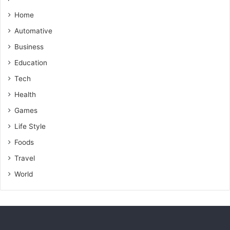
n
g
Home
i
Automative
n
g
Business
P
Education
r
o
Tech
p
Health
e
r
Games
t
Life Style
y
Foods
M
a
Travel
r
World
k
e
t