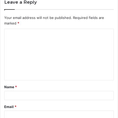
Leave a Reply
Your email address will not be published.
Required fields are
marked
*
Name
*
Email
*