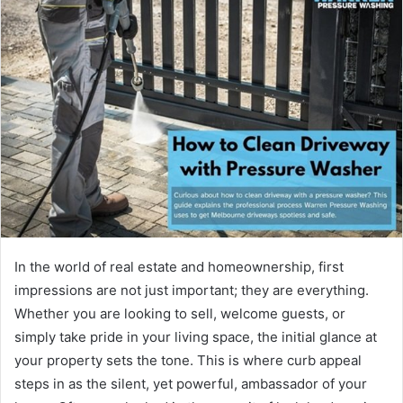
d
a
n
e
m
a
i
l
In the world of real estate and homeownership, first
impressions are not just important; they are everything.
Whether you are looking to sell, welcome guests, or
simply take pride in your living space, the initial glance at
your property sets the tone. This is where curb appeal
steps in as the silent, yet powerful, ambassador of your