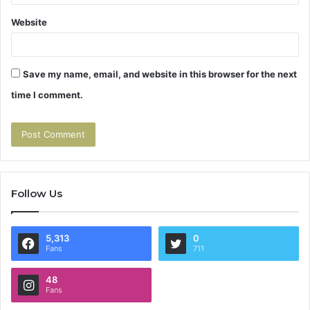
Website
Save my name, email, and website in this browser for the next
time I comment.
Follow Us
5,313
0
Fans
711
48
Fans