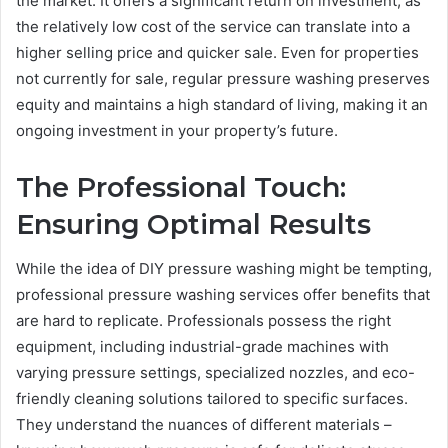
the market. It offers a significant return on investment, as
the relatively low cost of the service can translate into a
higher selling price and quicker sale. Even for properties
not currently for sale, regular pressure washing preserves
equity and maintains a high standard of living, making it an
ongoing investment in your property’s future.
The Professional Touch:
Ensuring Optimal Results
While the idea of DIY pressure washing might be tempting,
professional pressure washing services offer benefits that
are hard to replicate. Professionals possess the right
equipment, including industrial-grade machines with
varying pressure settings, specialized nozzles, and eco-
friendly cleaning solutions tailored to specific surfaces.
They understand the nuances of different materials –