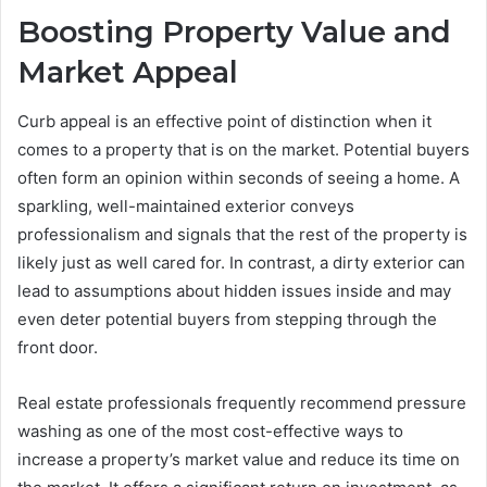
Boosting Property Value and
Market Appeal
Curb appeal is an effective point of distinction when it
comes to a property that is on the market. Potential buyers
often form an opinion within seconds of seeing a home. A
sparkling, well-maintained exterior conveys
professionalism and signals that the rest of the property is
likely just as well cared for. In contrast, a dirty exterior can
lead to assumptions about hidden issues inside and may
even deter potential buyers from stepping through the
front door.
Real estate professionals frequently recommend pressure
washing as one of the most cost-effective ways to
increase a property’s market value and reduce its time on