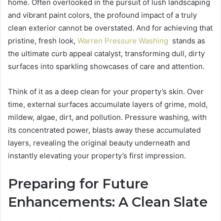
home. Often overlooked in the pursuit of lush landscaping
and vibrant paint colors, the profound impact of a truly
clean exterior cannot be overstated. And for achieving that
pristine, fresh look,
Warren Pressure Washing
stands as
the ultimate curb appeal catalyst, transforming dull, dirty
surfaces into sparkling showcases of care and attention.
Think of it as a deep clean for your property’s skin. Over
time, external surfaces accumulate layers of grime, mold,
mildew, algae, dirt, and pollution. Pressure washing, with
its concentrated power, blasts away these accumulated
layers, revealing the original beauty underneath and
instantly elevating your property’s first impression.
Preparing for Future
Enhancements: A Clean Slate