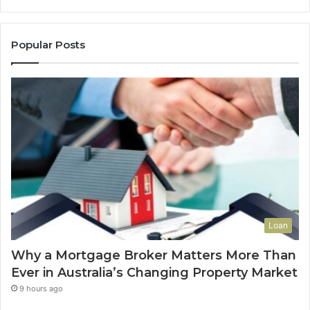
i
e
l
B
l
r
Popular Posts
a
o
g
k
e
e
s
r
A
M
r
a
e
t
G
t
r
e
o
r
w
s
i
M
Loan
n
o
g
r
Why a Mortgage Broker Matters More Than
i
e
Ever in Australia’s Changing Property Market
n
T
P
h
9 hours ago
o
a