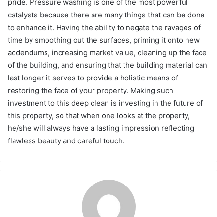
pride. Pressure washing is one of the most powerful
catalysts because there are many things that can be done
to enhance it. Having the ability to negate the ravages of
time by smoothing out the surfaces, priming it onto new
addendums, increasing market value, cleaning up the face
of the building, and ensuring that the building material can
last longer it serves to provide a holistic means of
restoring the face of your property. Making such
investment to this deep clean is investing in the future of
this property, so that when one looks at the property,
he/she will always have a lasting impression reflecting
flawless beauty and careful touch.