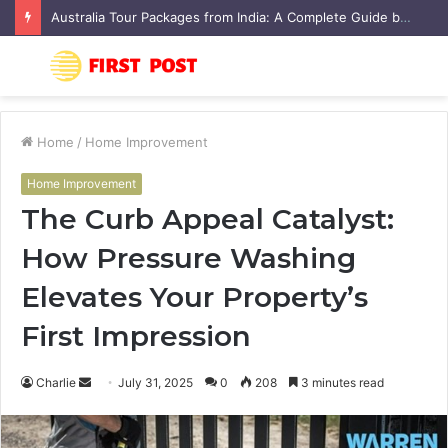
Australia Tour Packages from India: A Complete Guide by Flamingo Travels
Menu
S
fo
Home
/
Home Improvement
Home Improvement
The Curb Appeal Catalyst:
How Pressure Washing
Elevates Your Property’s
First Impression
Charlie
S
July 31, 2025
0
208
3 minutes read
e
n