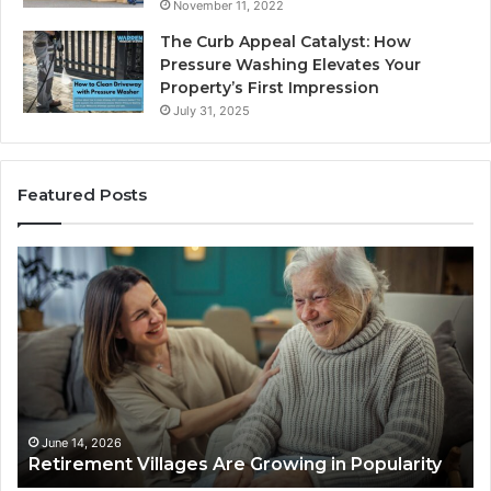
November 11, 2022
The Curb Appeal Catalyst: How
Pressure Washing Elevates Your
Property’s First Impression
July 31, 2025
Featured Posts
R
W
e
h
t
y
i
a
r
M
e
o
m
r
e
t
n
g
June 14, 2026
Retirement Villages Are Growing in Popularity
t
a
V
g