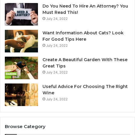
p
n
Do You Need To Hire An Attorney? You
u
E
Must Read This!
l
v
July 24, 2022
a
e
r
r
Want Information About Cats? Look
i
i
For Good Tips Here
t
n
July 24, 2022
y
A
u
Create A Beautiful Garden With These
s
Great Tips
t
July 24, 2022
r
a
l
Useful Advice For Choosing The Right
i
Wine
a
July 24, 2022
’
s
C
h
Browse Category
a