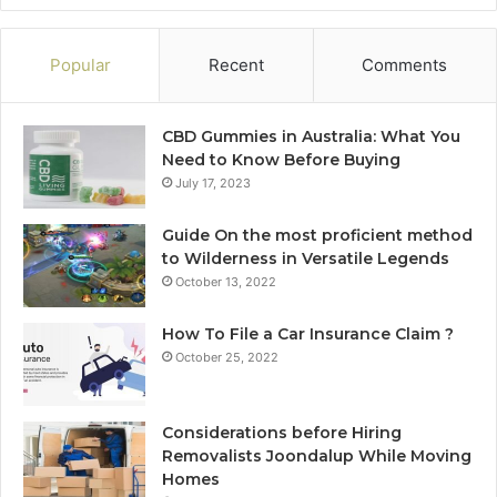
Popular
Recent
Comments
CBD Gummies in Australia: What You
Need to Know Before Buying
July 17, 2023
Guide On the most proficient method
to Wilderness in Versatile Legends
October 13, 2022
How To File a Car Insurance Claim ?
October 25, 2022
Considerations before Hiring
Removalists Joondalup While Moving
Homes