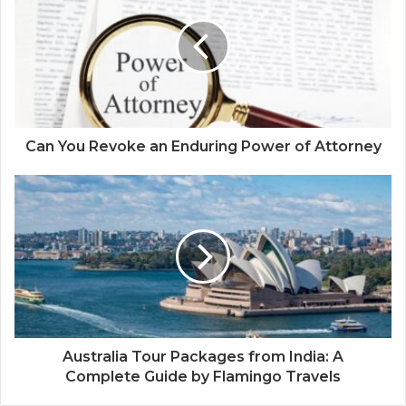
t
e
Can You Revoke an Enduring Power of Attorney
Australia Tour Packages from India: A
Complete Guide by Flamingo Travels