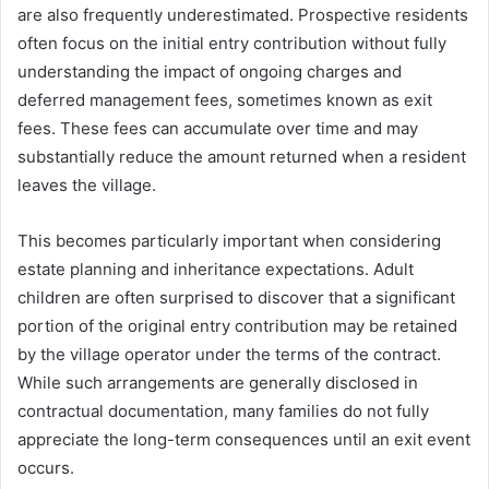
are also frequently underestimated. Prospective residents
often focus on the initial entry contribution without fully
understanding the impact of ongoing charges and
deferred management fees, sometimes known as exit
fees. These fees can accumulate over time and may
substantially reduce the amount returned when a resident
leaves the village.
This becomes particularly important when considering
estate planning and inheritance expectations. Adult
children are often surprised to discover that a significant
portion of the original entry contribution may be retained
by the village operator under the terms of the contract.
While such arrangements are generally disclosed in
contractual documentation, many families do not fully
appreciate the long-term consequences until an exit event
occurs.