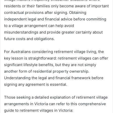
residents or their families only become aware of important
contractual provisions after signing. Obtaining
independent legal and financial advice before committing
to a village arrangement can help avoid
misunderstandings and provide greater certainty about
future costs and obligations.
For Australians considering retirement village living, the
key lesson is straightforward: retirement villages can offer
significant lifestyle benefits, but they are not simply
another form of residential property ownership.
Understanding the legal and financial framework before
signing any agreement is essential.
Those seeking a detailed explanation of retirement village
arrangements in Victoria can refer to this comprehensive
guide to retirement villages in Victoria: