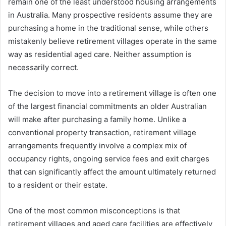
remain one of the least understood housing arrangements
in Australia. Many prospective residents assume they are
purchasing a home in the traditional sense, while others
mistakenly believe retirement villages operate in the same
way as residential aged care. Neither assumption is
necessarily correct.
The decision to move into a retirement village is often one
of the largest financial commitments an older Australian
will make after purchasing a family home. Unlike a
conventional property transaction, retirement village
arrangements frequently involve a complex mix of
occupancy rights, ongoing service fees and exit charges
that can significantly affect the amount ultimately returned
to a resident or their estate.
One of the most common misconceptions is that
retirement villages and aged care facilities are effectively