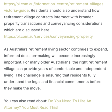
https://pl.com.au/information-centre/retirement-villages-
victoria-guide
. Residents should also understand how
retirement village contracts intersect with broader
property transactions and conveyancing considerations,
which are discussed here:
https://pl.com.au/services/conveyancing-property
.
As Australia’s retirement living sector continues to expand,
informed decision-making will become increasingly
important. For many older Australians, the right retirement
village can provide years of comfortable and independent
living. The challenge is ensuring that residents fully
understand the legal and financial commitments before
they make the move.
You can also read about:
Do You Need To Hire An
Attorney? You Must Read This!