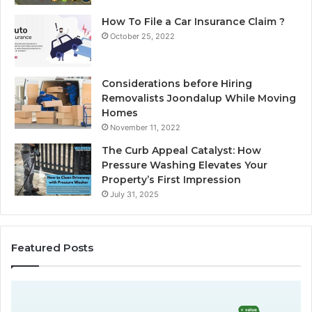
How To File a Car Insurance Claim ?
October 25, 2022
Considerations before Hiring
Removalists Joondalup While Moving
Homes
November 11, 2022
The Curb Appeal Catalyst: How
Pressure Washing Elevates Your
Property’s First Impression
July 31, 2025
Featured Posts
D
C
o
h