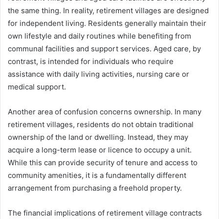
the same thing. In reality, retirement villages are designed
for independent living. Residents generally maintain their
own lifestyle and daily routines while benefiting from
communal facilities and support services. Aged care, by
contrast, is intended for individuals who require
assistance with daily living activities, nursing care or
medical support.
Another area of confusion concerns ownership. In many
retirement villages, residents do not obtain traditional
ownership of the land or dwelling. Instead, they may
acquire a long-term lease or licence to occupy a unit.
While this can provide security of tenure and access to
community amenities, it is a fundamentally different
arrangement from purchasing a freehold property.
The financial implications of retirement village contracts