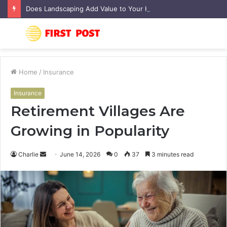
Does Landscaping Add Value to Your Home? An Australian Guide
Menu
S
fo
Home
/
Insurance
Insurance
Retirement Villages Are
Growing in Popularity
Charlie
S
June 14, 2026
0
37
3 minutes read
e
n
d
a
n