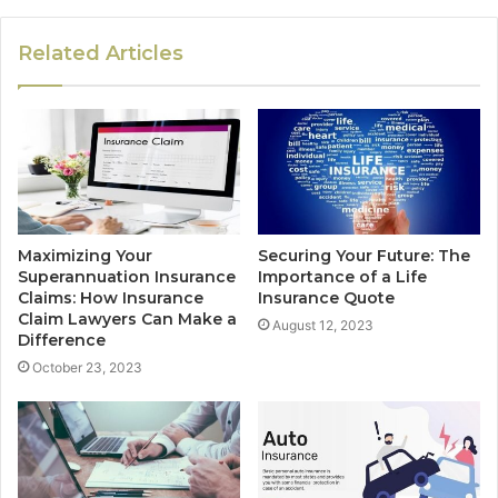
Related Articles
Maximizing Your
Securing Your Future: The
Superannuation Insurance
Importance of a Life
Claims: How Insurance
Insurance Quote
Claim Lawyers Can Make a
August 12, 2023
Difference
October 23, 2023