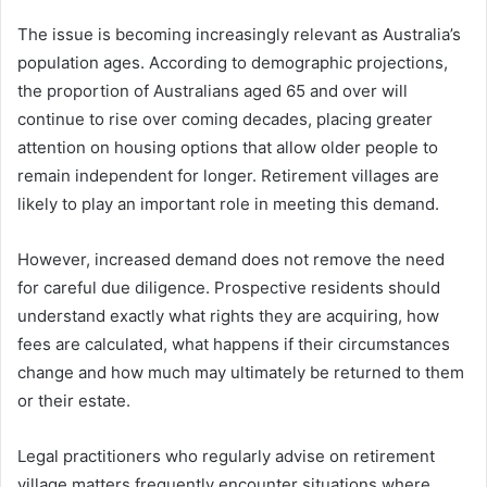
The issue is becoming increasingly relevant as Australia’s
population ages. According to demographic projections,
the proportion of Australians aged 65 and over will
continue to rise over coming decades, placing greater
attention on housing options that allow older people to
remain independent for longer. Retirement villages are
likely to play an important role in meeting this demand.
However, increased demand does not remove the need
for careful due diligence. Prospective residents should
understand exactly what rights they are acquiring, how
fees are calculated, what happens if their circumstances
change and how much may ultimately be returned to them
or their estate.
Legal practitioners who regularly advise on retirement
village matters frequently encounter situations where