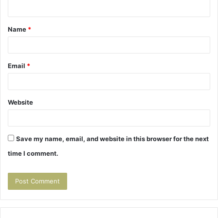
Name
*
Email
*
Website
Save my name, email, and website in this browser for the next
time I comment.