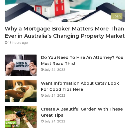
o
a
Y
s
Loan
o
e
u
C
Why a Mortgage Broker Matters More Than
r
l
Ever in Australia’s Changing Property Market
H
e
o
a
15 hours ago
m
n
e
i
Do You Need To Hire An Attorney? You
?
n
Must Read This!
A
g
July 24, 2022
n
S
A
y
Want Information About Cats? Look
u
d
For Good Tips Here
s
n
July 24, 2022
t
e
r
y
Create A Beautiful Garden With These
a
S
Great Tips
l
e
July 24, 2022
i
r
a
v