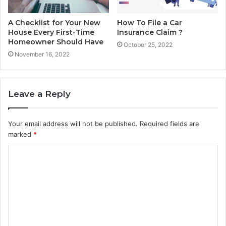
A Checklist for Your New
How To File a Car
House Every First-Time
Insurance Claim ?
Homeowner Should Have
October 25, 2022
November 16, 2022
Leave a Reply
Your email address will not be published.
Required fields are
marked
*