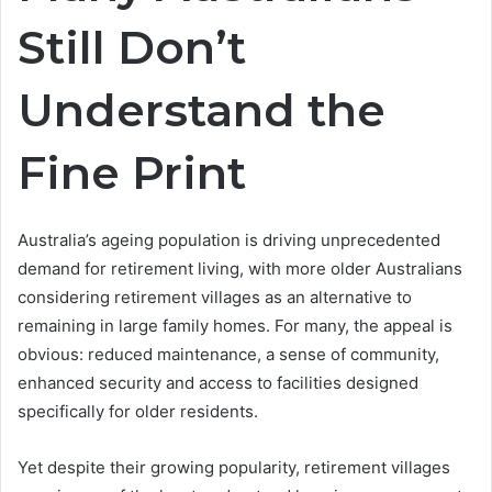
Still Don’t
Understand the
Fine Print
Australia’s ageing population is driving unprecedented
demand for retirement living, with more older Australians
considering retirement villages as an alternative to
remaining in large family homes. For many, the appeal is
obvious: reduced maintenance, a sense of community,
enhanced security and access to facilities designed
specifically for older residents.
Yet despite their growing popularity, retirement villages