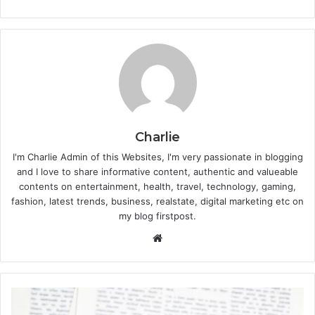
Charlie
I'm Charlie Admin of this Websites, I'm very passionate in blogging
and I love to share informative content, authentic and valueable
contents on entertainment, health, travel, technology, gaming,
fashion, latest trends, business, realstate, digital marketing etc on
my blog firstpost.
W
e
b
s
i