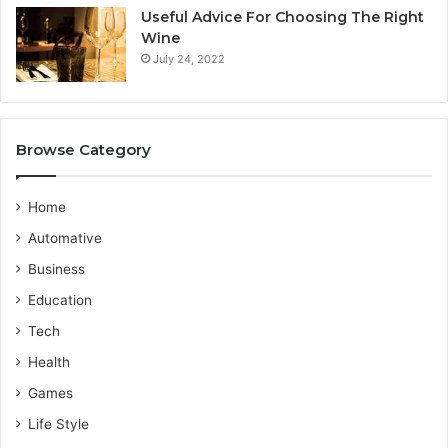
n
i
Useful Advice For Choosing The Right
G
c
Wine
u
e
July 24, 2022
i
P
d
r
e
o
v
Browse Category
i
d
e
Home
r
Automative
Business
Education
Tech
Health
Games
Life Style