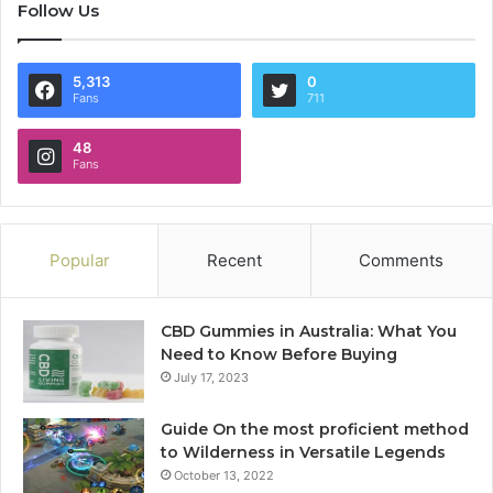
Follow Us
5,313
0
Fans
711
48
Fans
Popular
Recent
Comments
CBD Gummies in Australia: What You
Need to Know Before Buying
July 17, 2023
Guide On the most proficient method
to Wilderness in Versatile Legends
October 13, 2022