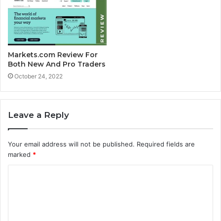
Markets.com Review For
Both New And Pro Traders
October 24, 2022
Leave a Reply
Your email address will not be published.
Required fields are
marked
*