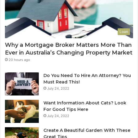
u
-
e
L
t
e
o
a
Y
s
Loan
o
e
u
C
Why a Mortgage Broker Matters More Than
r
l
Ever in Australia’s Changing Property Market
H
e
o
a
20 hours ago
m
n
e
i
Do You Need To Hire An Attorney? You
?
n
Must Read This!
A
g
July 24, 2022
n
S
A
y
Want Information About Cats? Look
u
d
For Good Tips Here
s
n
July 24, 2022
t
e
r
y
Create A Beautiful Garden With These
a
S
Great Tips
l
e