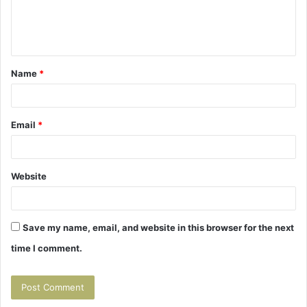
Name
*
Email
*
Website
Save my name, email, and website in this browser for the next
time I comment.