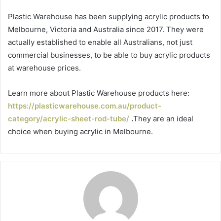
Plastic Warehouse has been supplying acrylic products to
Melbourne, Victoria and Australia since 2017. They were
actually established to enable all Australians, not just
commercial businesses, to be able to buy acrylic products
at warehouse prices.
Learn more about Plastic Warehouse products here:
https://plasticwarehouse.com.au/product-
category/acrylic-sheet-rod-tube/
.
They are an ideal
choice when buying acrylic in Melbourne.