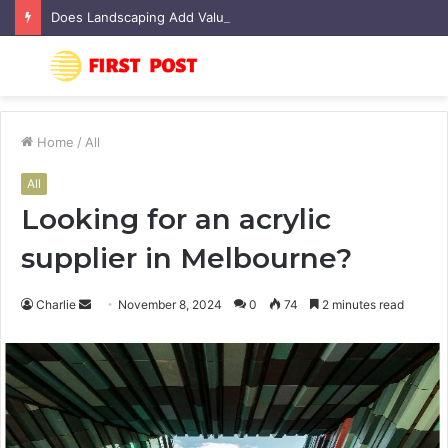
Does Landscaping Add Value to Your Home? An Australian Guide
Menu
S
fo
Home
/
All
All
Looking for an acrylic
supplier in Melbourne?
Charlie
S
November 8, 2024
0
74
2 minutes read
e
n
d
a
n