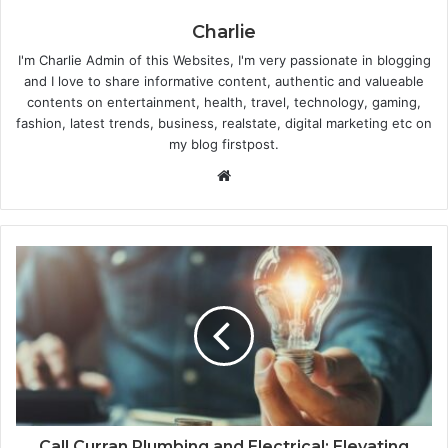
Charlie
I'm Charlie Admin of this Websites, I'm very passionate in blogging
and I love to share informative content, authentic and valueable
contents on entertainment, health, travel, technology, gaming,
fashion, latest trends, business, realstate, digital marketing etc on
my blog firstpost.
W
e
b
s
i
t
e
Call Curran Plumbing and Electrical: Elevating