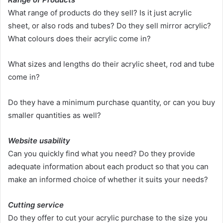
What range of products do they sell? Is it just acrylic
sheet, or also rods and tubes? Do they sell mirror acrylic?
What colours does their acrylic come in?
What sizes and lengths do their acrylic sheet, rod and tube
come in?
Do they have a minimum purchase quantity, or can you buy
smaller quantities as well?
Website usability
Can you quickly find what you need? Do they provide
adequate information about each product so that you can
make an informed choice of whether it suits your needs?
Cutting service
Do they offer to cut your acrylic purchase to the size you