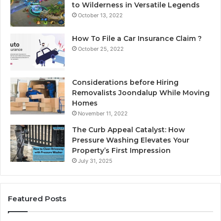
to Wilderness in Versatile Legends
October 13, 2022
How To File a Car Insurance Claim ?
October 25, 2022
Considerations before Hiring
Removalists Joondalup While Moving
Homes
November 11, 2022
The Curb Appeal Catalyst: How
Pressure Washing Elevates Your
Property’s First Impression
July 31, 2025
Featured Posts