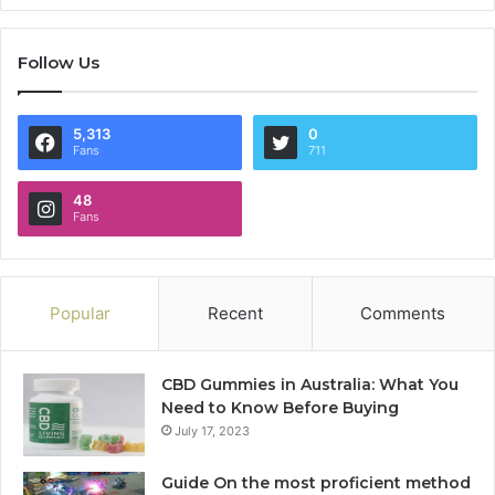
Follow Us
5,313
0
Fans
711
48
Fans
Popular
Recent
Comments
CBD Gummies in Australia: What You
Need to Know Before Buying
July 17, 2023
Guide On the most proficient method