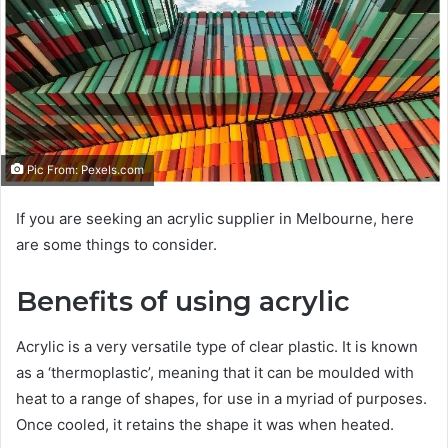
e
m
a
i
l
Pic From: Pexels.com
If you are seeking an acrylic supplier in Melbourne, here
are some things to consider.
Benefits of using acrylic
Acrylic is a very versatile type of clear plastic. It is known
as a ‘thermoplastic’, meaning that it can be moulded with
heat to a range of shapes, for use in a myriad of purposes.
Once cooled, it retains the shape it was when heated.