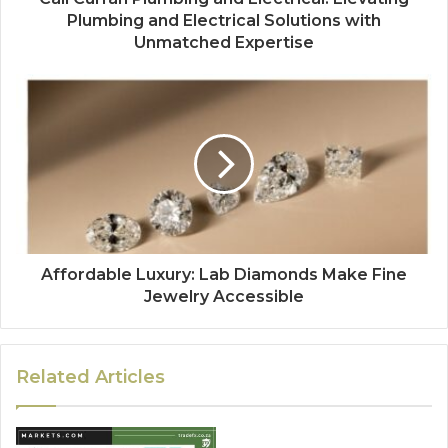
Plumbing and Electrical Solutions with
Unmatched Expertise
Affordable Luxury: Lab Diamonds Make Fine
Jewelry Accessible
Related Articles