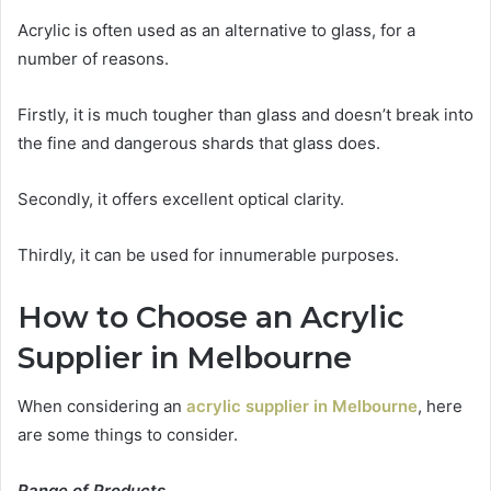
Acrylic is often used as an alternative to glass, for a
number of reasons.
Firstly, it is much tougher than glass and doesn’t break into
the fine and dangerous shards that glass does.
Secondly, it offers excellent optical clarity.
Thirdly, it can be used for innumerable purposes.
How to Choose an Acrylic
Supplier in Melbourne
When considering an
acrylic supplier in Melbourne
, here
are some things to consider.
Range of Products