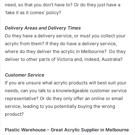
need, so that you don’t have to? Or do they just have a
‘take it as it comes’ policy?
Delivery Areas and Delivery Times
Do they have a delivery service, or must you collect your
acrylic from them? If they do have a delivery service,
where do they deliver the acrylic in Melbourne? Do they
deliver to other parts of Victoria and, indeed, Australia?
Customer Service
If you are unsure what acrylic products will best suit your
needs, can you talk to a knowledgeable customer service
representative? Or do they only offer an online or email
service, leading to you potentially buying the wrong
product?
Plastic Warehouse – Great Acrylic Supplier in Melbourne