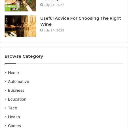
July 24, 2022
i
r
a
v
n
i
Useful Advice For Choosing The Right
G
c
Wine
u
e
July 24, 2022
i
P
d
r
e
o
v
Browse Category
i
d
e
Home
r
Automative
Business
Education
Tech
Health
Games