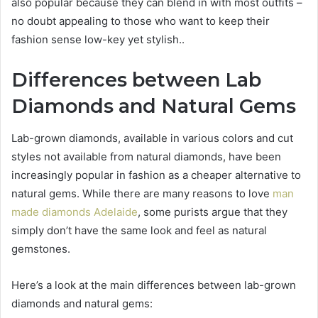
also popular because they can blend in with most outfits –
no doubt appealing to those who want to keep their
fashion sense low-key yet stylish..
Differences between Lab
Diamonds and Natural Gems
Lab-grown diamonds, available in various colors and cut
styles not available from natural diamonds, have been
increasingly popular in fashion as a cheaper alternative to
natural gems. While there are many reasons to love
man
made diamonds Adelaide
, some purists argue that they
simply don’t have the same look and feel as natural
gemstones.
Here’s a look at the main differences between lab-grown
diamonds and natural gems: