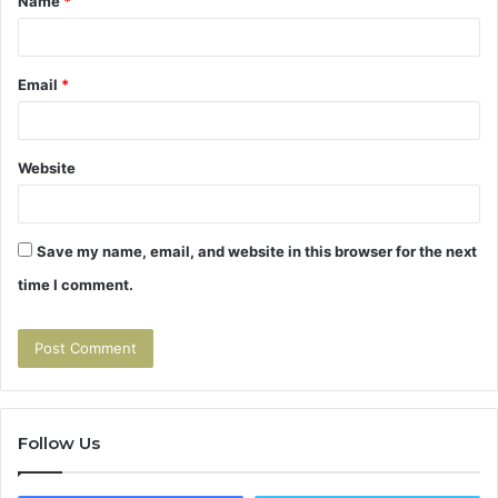
Name
*
Email
*
Website
Save my name, email, and website in this browser for the next
time I comment.
Follow Us