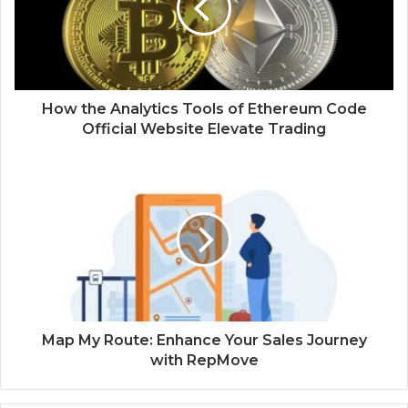
How the Analytics Tools of Ethereum Code
Official Website Elevate Trading
Map My Route: Enhance Your Sales Journey
with RepMove