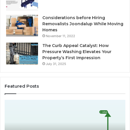
Considerations before Hiring
Removalists Joondalup While Moving
Homes
November 11, 2022
The Curb Appeal Catalyst: How
Pressure Washing Elevates Your
Property’s First Impression
July 31, 2025
Featured Posts
D
C
o
h
e
o
s
o
L
s