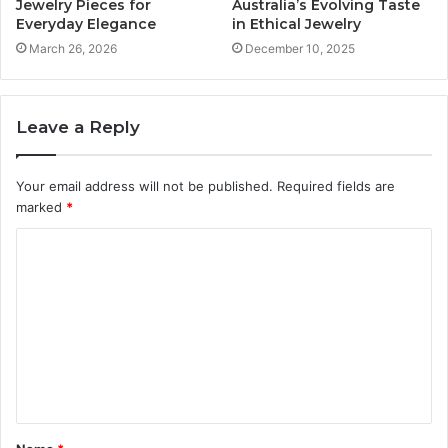
Jewelry Pieces for
Australia’s Evolving Taste
Everyday Elegance
in Ethical Jewelry
March 26, 2026
December 10, 2025
Leave a Reply
Your email address will not be published.
Required fields are
marked
*