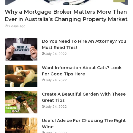
o
e
u
C
Why a Mortgage Broker Matters More Than
r
l
Ever in Australia’s Changing Property Market
H
e
o
a
2 days ago
m
n
e
i
Do You Need To Hire An Attorney? You
?
n
Must Read This!
A
g
July 24, 2022
n
S
A
y
Want Information About Cats? Look
u
d
For Good Tips Here
s
n
July 24, 2022
t
e
r
y
Create A Beautiful Garden With These
a
S
Great Tips
l
e
July 24, 2022
i
r
a
v
n
i
Useful Advice For Choosing The Right
G
c
Wine
u
e
July 24, 2022