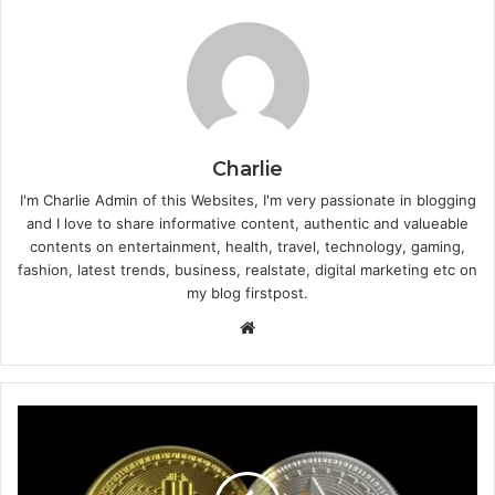
Charlie
I'm Charlie Admin of this Websites, I'm very passionate in blogging
and I love to share informative content, authentic and valueable
contents on entertainment, health, travel, technology, gaming,
fashion, latest trends, business, realstate, digital marketing etc on
my blog firstpost.
W
e
b
s
i
t
e