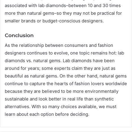
associated with lab diamonds–between 10 and 30 times
more than natural gems–so they may not be practical for
smaller brands or budget-conscious designers.
Conclusion
As the relationship between consumers and fashion
designers continues to evolve, one topic remains hot: lab
diamonds vs. natural gems. Lab diamonds have been
around for years; some experts claim they are just as
beautiful as natural gems. On the other hand, natural gems
continue to capture the hearts of fashion lovers worldwide
because they are believed to be more environmentally
sustainable and look better in real life than synthetic
alternatives. With so many choices available, we must
learn about each option before deciding.