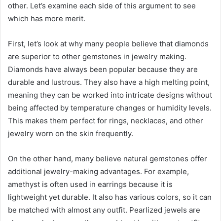
other. Let’s examine each side of this argument to see
which has more merit.
First, let’s look at why many people believe that diamonds
are superior to other gemstones in jewelry making.
Diamonds have always been popular because they are
durable and lustrous. They also have a high melting point,
meaning they can be worked into intricate designs without
being affected by temperature changes or humidity levels.
This makes them perfect for rings, necklaces, and other
jewelry worn on the skin frequently.
On the other hand, many believe natural gemstones offer
additional jewelry-making advantages. For example,
amethyst is often used in earrings because it is
lightweight yet durable. It also has various colors, so it can
be matched with almost any outfit. Pearlized jewels are