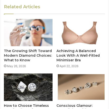
Related Articles
The Growing Shift Toward
Achieving A Balanced
Modern Diamond Choices:
Look With A Well-Fitted
What to Know
Minimiser Bra
May 26, 2026
April 22, 2026
How to Choose Timeless
Conscious Glamour: