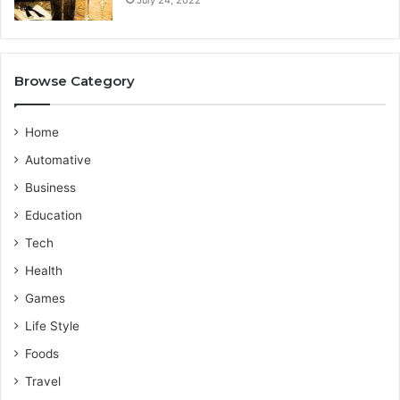
i
P
d
r
e
o
v
Browse Category
i
d
e
Home
r
Automative
Business
Education
Tech
Health
Games
Life Style
Foods
Travel