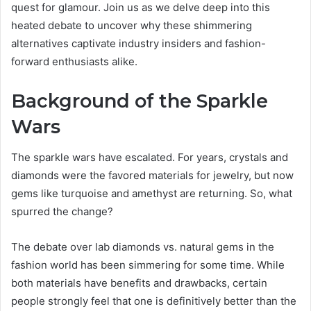
quest for glamour. Join us as we delve deep into this
heated debate to uncover why these shimmering
alternatives captivate industry insiders and fashion-
forward enthusiasts alike.
Background of the Sparkle
Wars
The sparkle wars have escalated. For years, crystals and
diamonds were the favored materials for jewelry, but now
gems like turquoise and amethyst are returning. So, what
spurred the change?
The debate over lab diamonds vs. natural gems in the
fashion world has been simmering for some time. While
both materials have benefits and drawbacks, certain
people strongly feel that one is definitively better than the