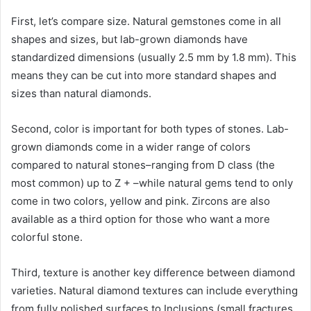
First, let’s compare size. Natural gemstones come in all
shapes and sizes, but lab-grown diamonds have
standardized dimensions (usually 2.5 mm by 1.8 mm). This
means they can be cut into more standard shapes and
sizes than natural diamonds.
Second, color is important for both types of stones. Lab-
grown diamonds come in a wider range of colors
compared to natural stones–ranging from D class (the
most common) up to Z + –while natural gems tend to only
come in two colors, yellow and pink. Zircons are also
available as a third option for those who want a more
colorful stone.
Third, texture is another key difference between diamond
varieties. Natural diamond textures can include everything
from fully polished surfaces to Inclusions (small fractures