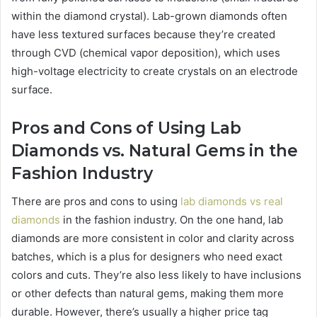
within the diamond crystal). Lab-grown diamonds often
have less textured surfaces because they’re created
through CVD (chemical vapor deposition), which uses
high-voltage electricity to create crystals on an electrode
surface.
Pros and Cons of Using Lab
Diamonds vs. Natural Gems in the
Fashion Industry
There are pros and cons to using
lab diamonds vs real
diamonds
in the fashion industry. On the one hand, lab
diamonds are more consistent in color and clarity across
batches, which is a plus for designers who need exact
colors and cuts. They’re also less likely to have inclusions
or other defects than natural gems, making them more
durable. However, there’s usually a higher price tag