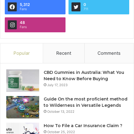
5,312
0
Fans
711
48
Fans
Popular
Recent
Comments
CBD Gummies in Australia: What You
Need to Know Before Buying
July 17, 2023
Guide On the most proficient method
to Wilderness in Versatile Legends
October 13, 2022
How To File a Car Insurance Claim ?
October 25, 2022