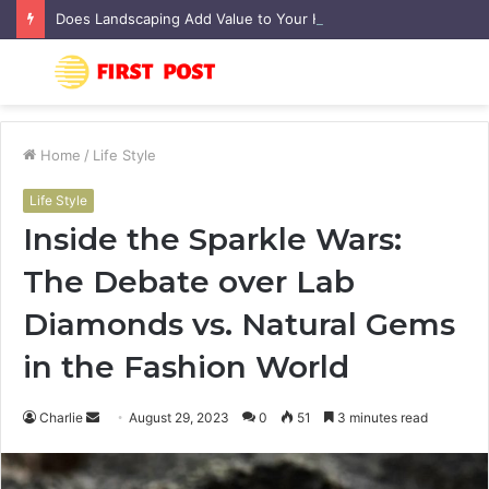
Does Landscaping Add Value to Your Home? An Australian Guide
Menu
S
fo
Home
/
Life Style
Life Style
Inside the Sparkle Wars:
The Debate over Lab
Diamonds vs. Natural Gems
in the Fashion World
Charlie
S
August 29, 2023
0
51
3 minutes read
e
n