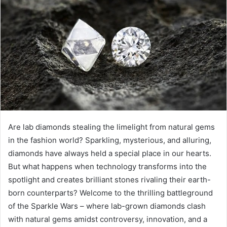
d
a
n
e
m
a
i
l
Are lab diamonds stealing the limelight from natural gems
in the fashion world? Sparkling, mysterious, and alluring,
diamonds have always held a special place in our hearts.
But what happens when technology transforms into the
spotlight and creates brilliant stones rivaling their earth-
born counterparts? Welcome to the thrilling battleground
of the Sparkle Wars – where lab-grown diamonds clash
with natural gems amidst controversy, innovation, and a