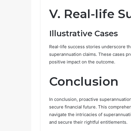
V. Real-life 
Illustrative Cases
Real-life success stories underscore th
superannuation claims. These cases pro
positive impact on the outcome.
Conclusion
In conclusion, proactive superannuation
secure financial future. This comprehe
navigate the intricacies of superannua
and secure their rightful entitlements.