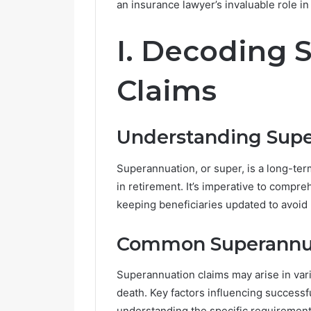
an insurance lawyer’s invaluable role i
R
I. Decoding 
e
t
i
Claims
r
e
m
June 14, 2026
Understanding Sup
e
Retireme
n
Growing i
t
Superannuation, or super, is a long-ter
V
in retirement. It’s imperative to compre
i
keeping beneficiaries updated to avoid 
l
l
a
Common Superannua
g
e
Superannuation claims may arise in vario
s
death. Key factors influencing success
A
r
understanding the specific requirement