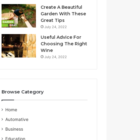
a
S
Create A Beautiful
l
e
Garden With These
i
r
Great Tips
a
v
July 24, 2022
n
i
G
c
Useful Advice For
u
e
Choosing The Right
i
P
Wine
d
r
July 24, 2022
e
o
v
i
d
e
Browse Category
r
Home
Automative
Business
Education