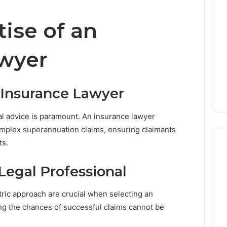
s
t
tise of an
r
a
l
awyer
i
a
’
 Insurance Lawyer
s
C
h
al advice is paramount. An insurance lawyer
a
omplex superannuation claims, ensuring claimants
n
ts.
g
i
n
Legal Professional
g
P
tric approach are crucial when selecting an
r
ing the chances of successful claims cannot be
o
p