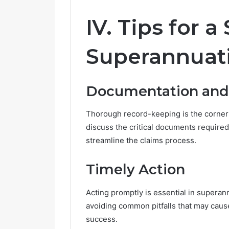
IV. Tips for 
Superannuati
Documentation and
Thorough record-keeping is the corners
discuss the critical documents required
streamline the claims process.
Timely Action
Acting promptly is essential in superann
avoiding common pitfalls that may cause
success.