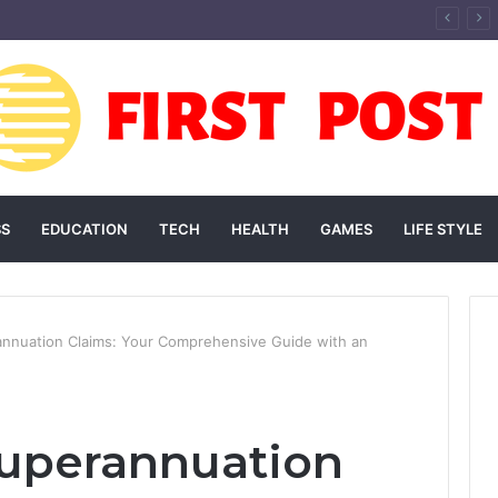
andscaping Add Value to Your Home? An Australian Guide
SS
EDUCATION
TECH
HEALTH
GAMES
LIFE STYLE
annuation Claims: Your Comprehensive Guide with an
Superannuation