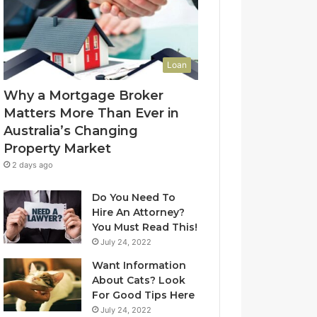
l
f
u
-
e
L
t
e
Loan
o
a
Y
s
Why a Mortgage Broker
o
e
Matters More Than Ever in
u
C
Australia’s Changing
r
l
Property Market
H
e
o
a
2 days ago
m
n
e
i
Do You Need To
?
n
Hire An Attorney?
A
g
You Must Read This!
n
S
July 24, 2022
A
y
Want Information
u
d
About Cats? Look
s
n
For Good Tips Here
t
e
r
y
July 24, 2022