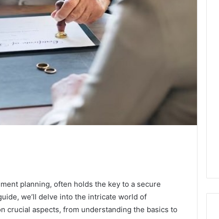
ment planning, often holds the key to a secure
uide, we’ll delve into the intricate world of
n crucial aspects, from understanding the basics to