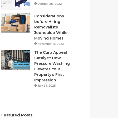
October 25, 2022
Considerations
before Hiring
Removalists
Joondalup While
Moving Homes
November 11, 2022
The Curb Appeal
Catalyst: How
Pressure Washing
Elevates Your
Property’s First
Impression
July 31, 2025
Featured Posts