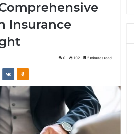
r Comprehensive
n Insurance
ight
0
102
2 minutes read
Reddit
VKontakte
Odnoklassniki