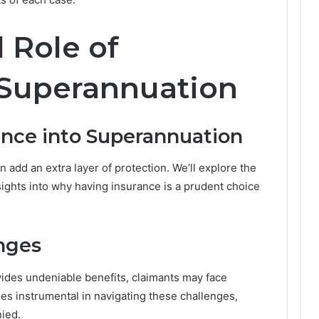
t
t
l Role of
e
r
s
 Superannuation
M
o
r
ance into Superannuation
e
T
h
 add an extra layer of protection. We’ll explore the
a
nsights into why having insurance is a prudent choice
n
E
v
e
nges
r
i
ides undeniable benefits, claimants may face
n
s instrumental in navigating these challenges,
A
u
nied.