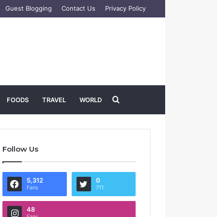
Guest Blogging
Contact Us
Privacy Policy
Search
FOODS
TRAVEL
WORLD
for
Follow Us
5,312
0
Fans
711
48
Fans