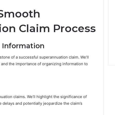
e
r
a Smooth
t
y
M
on Claim Process
a
r
k
 Information
e
t
tone of a successful superannuation claim. We’ll
 and the importance of organizing information to
uation claims. We’ll highlight the significance of
 delays and potentially jeopardize the claim’s