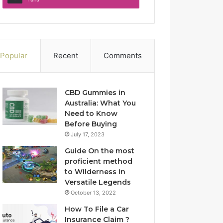
Popular
Recent
Comments
CBD Gummies in
Australia: What You
Need to Know
Before Buying
July 17, 2023
Guide On the most
proficient method
to Wilderness in
Versatile Legends
October 13, 2022
How To File a Car
Insurance Claim ?