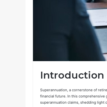
Introduction
Superannuation, a cornerstone of retire
financial future. In this comprehensive g
superannuation claims, shedding light o