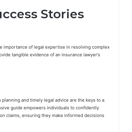
Success Stories
e importance of legal expertise in resolving complex
vide tangible evidence of an insurance lawyer’s
 planning and timely legal advice are the keys to a
nsive guide empowers individuals to confidently
tion claims, ensuring they make informed decisions