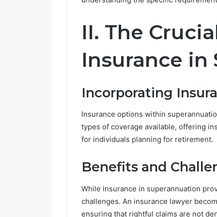
e
G
II. The Crucia
r
o
w
Insurance in
i
n
g
Incorporating Insur
i
n
P
Insurance options within superannuation
o
types of coverage available, offering i
p
for individuals planning for retirement.
u
l
a
Benefits and Challe
r
i
While insurance in superannuation prov
t
challenges. An insurance lawyer become
y
ensuring that rightful claims are not de