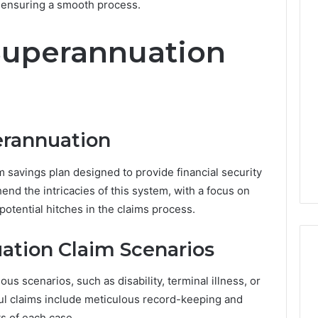
n ensuring a smooth process.
W
Superannuation
h
y
a
M
2 days ago
o
Why a Mortgage Broker
r
Matters More Than Ever in
erannuation
t
nt Villages Are
Australia’s Changing
g
n Popularity
Property Market
a
m savings plan designed to provide financial security
g
hend the intricacies of this system, with a focus on
e
potential hitches in the claims process.
B
r
o
tion Claim Scenarios
k
e
us scenarios, such as disability, terminal illness, or
r
ful claims include meticulous record-keeping and
M
a
s of each case.