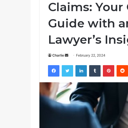
Claims: You
Guide with a
Lawyer’s Ins
Charlie
S
February 22, 2024
e
Facebook
Twitter
LinkedIn
Tumblr
Pinterest
n
d
a
n
e
m
a
i
l