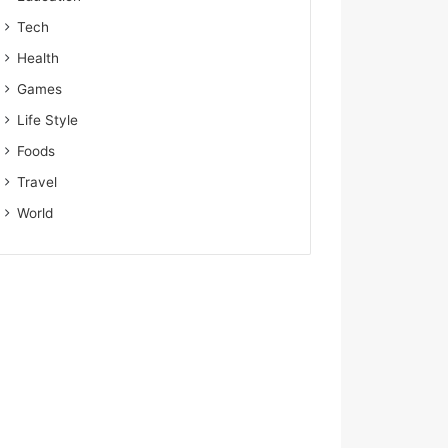
Tech
Health
Games
Life Style
Foods
Travel
World