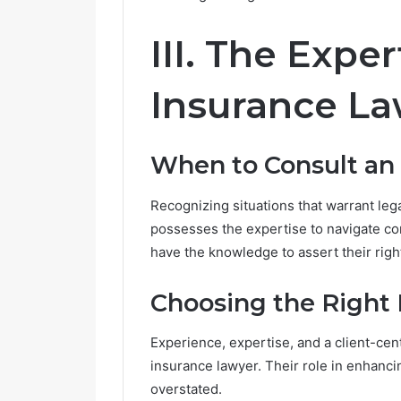
III. The Exper
Insurance L
When to Consult an
Recognizing situations that warrant leg
possesses the expertise to navigate c
have the knowledge to assert their righ
Choosing the Right 
Experience, expertise, and a client-cen
insurance lawyer. Their role in enhanc
overstated.