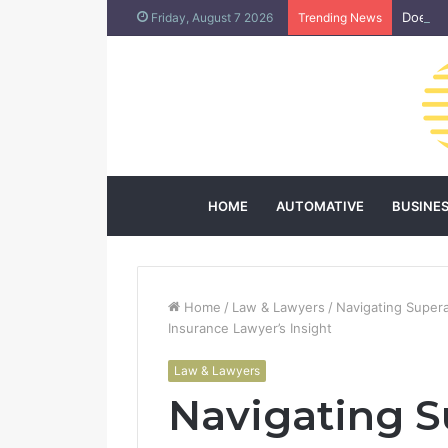
Does L
Friday, August 7 2026
Trending News
HOME
AUTOMATIVE
BUSINE
Home
/
Law & Lawyers
/
Navigating Super
Insurance Lawyer’s Insight
Law & Lawyers
Navigating 