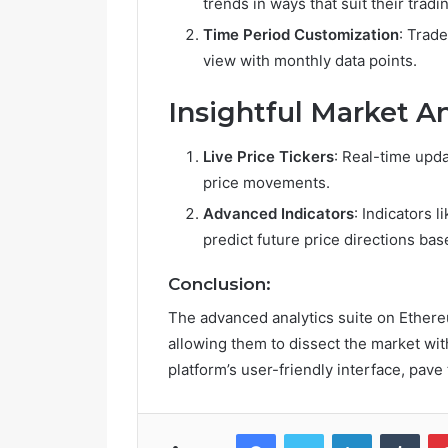
trends in ways that suit their tradin
Time Period Customization
: Trad
R
view with monthly data points.
e
t
Insightful Market An
i
r
e
Live Price Tickers
: Real-time upd
m
price movements.
June 14, 2026
e
Retireme
Advanced Indicators
: Indicators 
n
Growing i
t
predict future price directions bas
V
i
Conclusion:
l
The advanced analytics suite on Ether
l
a
allowing them to dissect the market wit
g
platform’s user-friendly interface, pave
e
s
A
Facebook
Twitter
LinkedIn
Tumblr
r