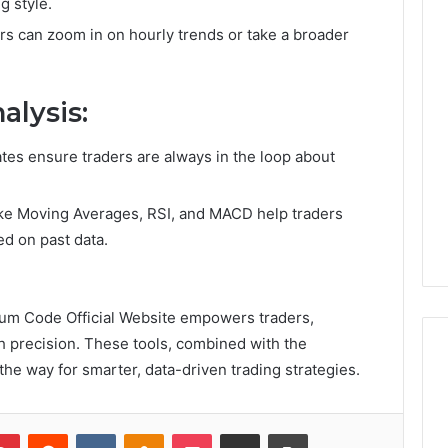
g style.
ers can zoom in on hourly trends or take a broader
W
h
y
alysis:
a
M
1 day ago
o
Why a Mortgage Broker
ates ensure traders are always in the loop about
r
Matters More Than Ever in
t
nt Villages Are
Australia’s Changing
like Moving Averages, RSI, and MACD help traders
g
n Popularity
Property Market
a
ed on past data.
g
e
B
eum Code Official Website empowers traders,
r
o
h precision. These tools, combined with the
k
 the way for smarter, data-driven trading strategies.
e
r
M
Pinterest
Reddit
VKontakte
Odnoklassniki
Pocket
Share via Email
Print
a