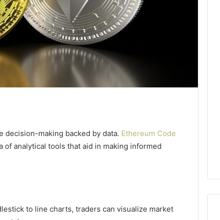
se decision-making backed by data.
Ethereum Code
a of analytical tools that aid in making informed
lestick to line charts, traders can visualize market