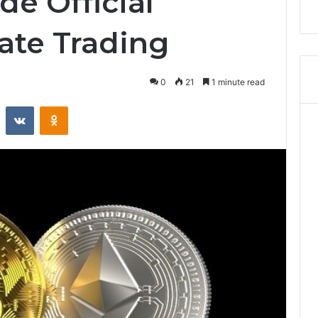
e Official
ate Trading
0
21
1 minute read
Reddit
VKontakte
Odnoklassniki