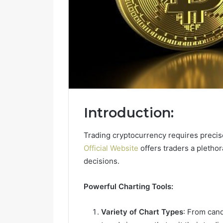
Introduction:
Trading cryptocurrency requires preci
Official Website
offers traders a plethor
decisions.
Powerful Charting Tools:
Variety of Chart Types
: From cand