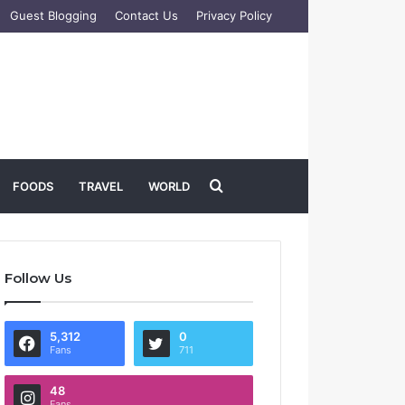
Guest Blogging
Contact Us
Privacy Policy
Search
FOODS
TRAVEL
WORLD
for
Follow Us
5,312
0
Fans
711
48
Fans