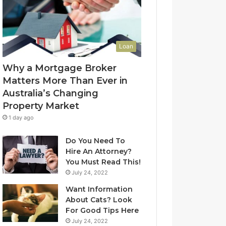
l
f
u
-
e
L
t
e
Loan
o
a
Y
s
Why a Mortgage Broker
o
e
Matters More Than Ever in
u
C
Australia’s Changing
r
l
Property Market
H
e
o
a
1 day ago
m
n
e
i
Do You Need To
?
n
Hire An Attorney?
A
g
You Must Read This!
n
S
July 24, 2022
A
y
Want Information
u
d
About Cats? Look
s
n
For Good Tips Here
t
e
r
y
July 24, 2022