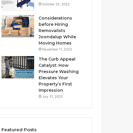
October 25, 2022
Considerations
before Hiring
Removalists
Joondalup While
Moving Homes
November 11, 2022
The Curb Appeal
Catalyst: How
Pressure Washing
Elevates Your
Property’s First
Impression
July 31, 2025
Featured Posts