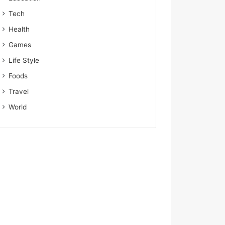
Tech
Health
Games
Life Style
Foods
Travel
World