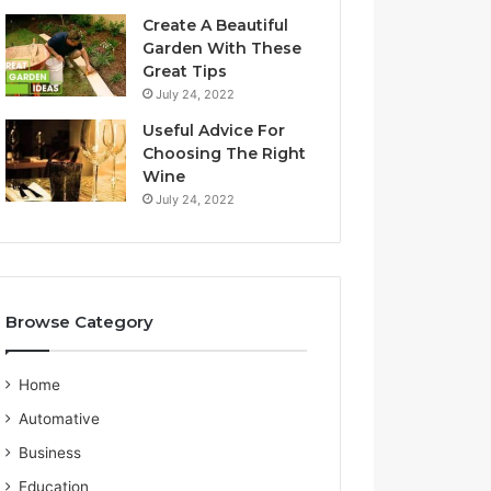
a
S
Create A Beautiful
l
e
Garden With These
i
r
Great Tips
a
v
July 24, 2022
n
i
G
c
Useful Advice For
u
e
Choosing The Right
i
P
Wine
d
r
July 24, 2022
e
o
v
i
d
e
Browse Category
r
Home
Automative
Business
Education