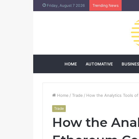
Does L
Friday, August 7 2026
Trending News
HOME
AUTOMATIVE
BUSINE
Home
/
Trade
/
How the Analytics Tools of
Trade
How the Anal