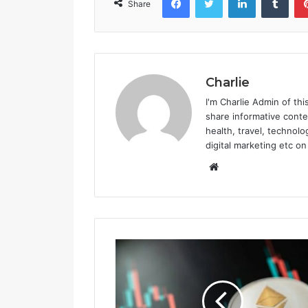
Share
e
G
r
o
w
Charlie
i
n
I'm Charlie Admin of thi
g
share informative conte
i
health, travel, technolo
n
digital marketing etc on
P
W
o
e
p
b
u
l
s
a
i
r
t
i
e
t
y