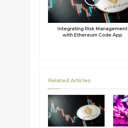
Integrating Risk Management
with Ethereum Code App
Related Articles