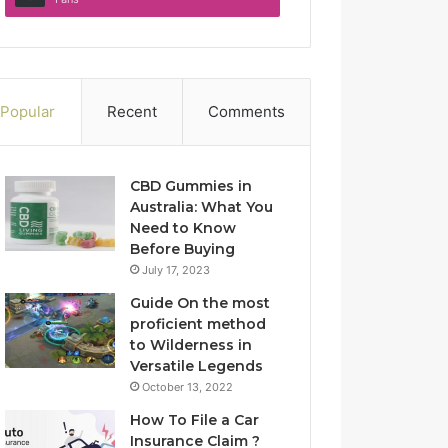
Popular
Recent
Comments
CBD Gummies in
Australia: What You
Need to Know
Before Buying
July 17, 2023
Guide On the most
proficient method
to Wilderness in
Versatile Legends
October 13, 2022
How To File a Car
Insurance Claim ?