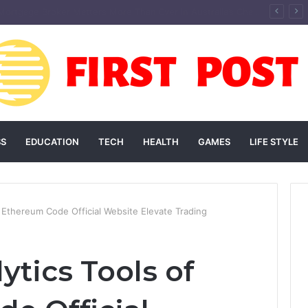
andscaping Add Value to Your Home? An Australian Guide
SS
EDUCATION
TECH
HEALTH
GAMES
LIFE STYLE
 Ethereum Code Official Website Elevate Trading
ytics Tools of