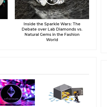
s
t
r
a
l
Inside the Sparkle Wars: The
i
Debate over Lab Diamonds vs.
a
Natural Gems in the Fashion
’
World
s
C
h
a
n
g
i
n
g
P
r
o
p