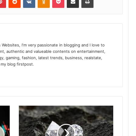
t
t
e
r
s
M
o
s Websites, I'm very passionate in blogging and I love to
r
nt, authentic and valueable contents on entertainment,
e
gy, gaming, fashion, latest trends, business, realstate,
T
 my blog firstpost.
h
a
n
E
v
e
r
i
n
A
u