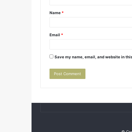
Name
*
Email
*
Save my name, email, and website in this
© Cop