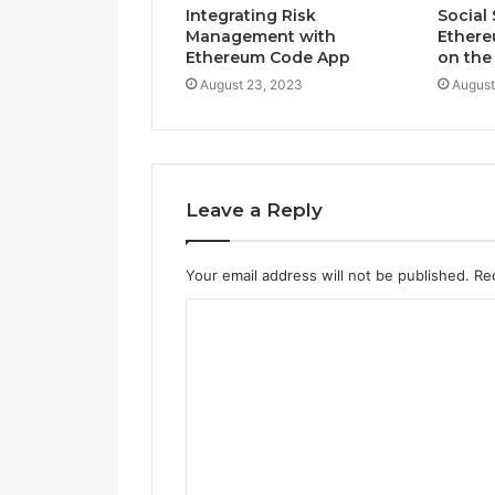
Integrating Risk
Social 
Management with
Ethere
Ethereum Code App
on the
August 23, 2023
August
Leave a Reply
Your email address will not be published.
Re