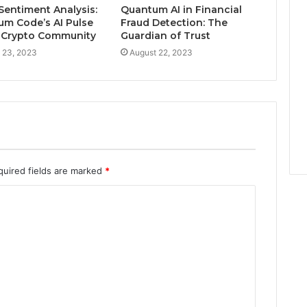
e
Sentiment Analysis:
Quantum AI in Financial
r
um Code’s AI Pulse
Fraud Detection: The
t
 Crypto Community
Guardian of Trust
y
 23, 2023
August 22, 2023
M
a
r
k
e
t
quired fields are marked
*