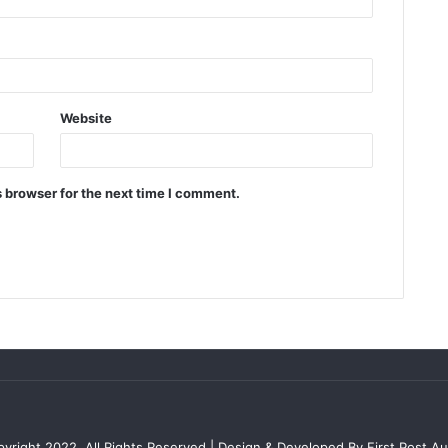
Website
 browser for the next time I comment.
yright 2022, All Rights Reserved | Design & Developed By First Post Aus