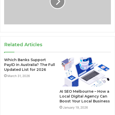
Related Articles
Which Banks Support
PayID in Australia? The Full
Updated List for 2026
March 31, 2026
AI SEO Melbourne – How a
Local Digital Agency Can
Boost Your Local Business
January 19, 2026