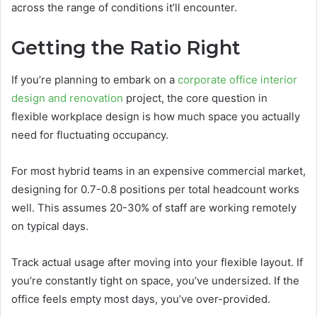
across the range of conditions it’ll encounter.
Getting the Ratio Right
If you’re planning to embark on a
corporate office interior
design and renovation
project, the core question in
flexible workplace design is how much space you actually
need for fluctuating occupancy.
For most hybrid teams in an expensive commercial market,
designing for 0.7-0.8 positions per total headcount works
well. This assumes 20-30% of staff are working remotely
on typical days.
Track actual usage after moving into your flexible layout. If
you’re constantly tight on space, you’ve undersized. If the
office feels empty most days, you’ve over-provided.