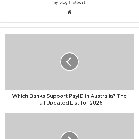
my blog firstpost.
W
e
b
s
i
t
e
Which Banks Support PayID in Australia? The
Full Updated List for 2026