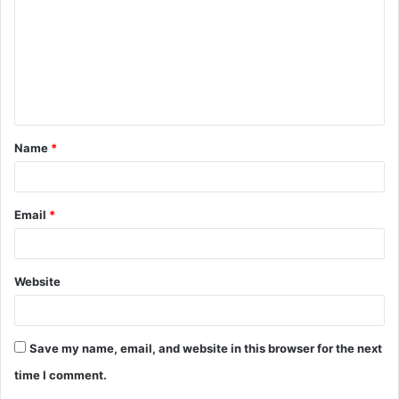
Name
*
Email
*
Website
Save my name, email, and website in this browser for the next
time I comment.