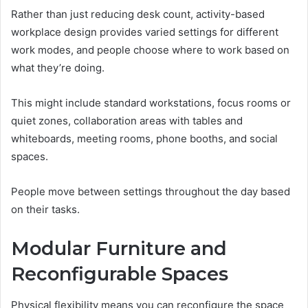
Rather than just reducing desk count, activity-based
workplace design provides varied settings for different
work modes, and people choose where to work based on
what they’re doing.
This might include standard workstations, focus rooms or
quiet zones, collaboration areas with tables and
whiteboards, meeting rooms, phone booths, and social
spaces.
People move between settings throughout the day based
on their tasks.
Modular Furniture and
Reconfigurable Spaces
Physical flexibility means you can reconfigure the space