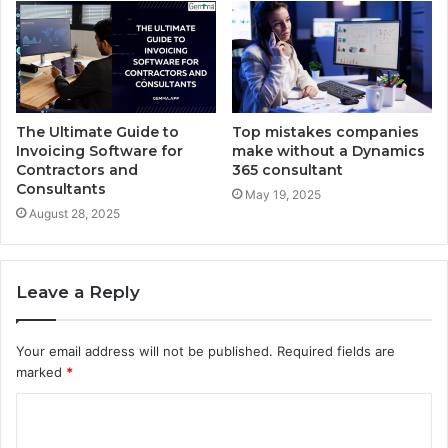
The Ultimate Guide to
Top mistakes companies
Invoicing Software for
make without a Dynamics
Contractors and
365 consultant
Consultants
May 19, 2025
August 28, 2025
Leave a Reply
Your email address will not be published.
Required fields are
marked
*