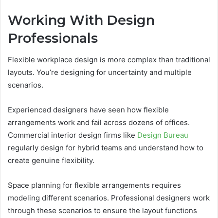
Working With Design
Professionals
Flexible workplace design is more complex than traditional
layouts. You’re designing for uncertainty and multiple
scenarios.
Experienced designers have seen how flexible
arrangements work and fail across dozens of offices.
Commercial interior design firms like
Design Bureau
regularly design for hybrid teams and understand how to
create genuine flexibility.
Space planning for flexible arrangements requires
modeling different scenarios. Professional designers work
through these scenarios to ensure the layout functions