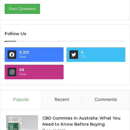
Follow Us
5,312
0
Fans
711
48
Fans
Popular
Recent
Comments
CBD Gummies in Australia: What You
Need to Know Before Buying