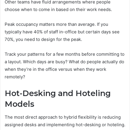
Other teams have fluid arrangements where people
choose when to come in based on their work needs.
Peak occupancy matters more than average. If you
typically have 40% of staff in-office but certain days see
70%, you need to design for the peak.
Track your patterns for a few months before committing to
a layout. Which days are busy? What do people actually do
when they’re in the office versus when they work
remotely?
Hot-Desking and Hoteling
Models
The most direct approach to hybrid flexibility is reducing
assigned desks and implementing hot-desking or hoteling.