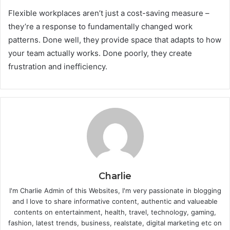
Flexible workplaces aren’t just a cost-saving measure –
they’re a response to fundamentally changed work
patterns. Done well, they provide space that adapts to how
your team actually works. Done poorly, they create
frustration and inefficiency.
Charlie
I'm Charlie Admin of this Websites, I'm very passionate in blogging
and I love to share informative content, authentic and valueable
contents on entertainment, health, travel, technology, gaming,
fashion, latest trends, business, realstate, digital marketing etc on