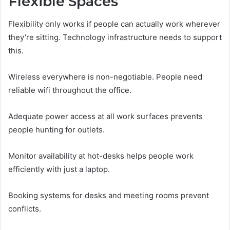
Flexible Spaces
Flexibility only works if people can actually work wherever
they’re sitting. Technology infrastructure needs to support
this.
Wireless everywhere is non-negotiable. People need
reliable wifi throughout the office.
Adequate power access at all work surfaces prevents
people hunting for outlets.
Monitor availability at hot-desks helps people work
efficiently with just a laptop.
Booking systems for desks and meeting rooms prevent
conflicts.