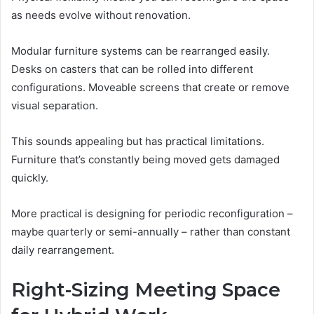
as needs evolve without renovation.
Modular furniture systems can be rearranged easily.
Desks on casters that can be rolled into different
configurations. Moveable screens that create or remove
visual separation.
This sounds appealing but has practical limitations.
Furniture that’s constantly being moved gets damaged
quickly.
More practical is designing for periodic reconfiguration –
maybe quarterly or semi-annually – rather than constant
daily rearrangement.
Right-Sizing Meeting Space