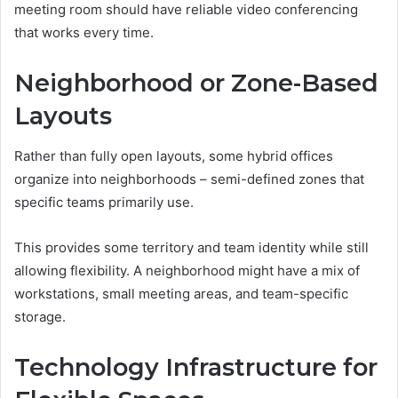
meeting room should have reliable video conferencing
that works every time.
Neighborhood or Zone-Based
Layouts
Rather than fully open layouts, some hybrid offices
organize into neighborhoods – semi-defined zones that
specific teams primarily use.
This provides some territory and team identity while still
allowing flexibility. A neighborhood might have a mix of
workstations, small meeting areas, and team-specific
storage.
Technology Infrastructure for