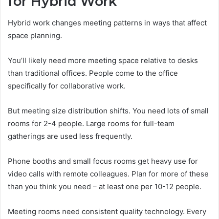
for Hybrid Work
Hybrid work changes meeting patterns in ways that affect
space planning.
You’ll likely need more meeting space relative to desks
than traditional offices. People come to the office
specifically for collaborative work.
But meeting size distribution shifts. You need lots of small
rooms for 2-4 people. Large rooms for full-team
gatherings are used less frequently.
Phone booths and small focus rooms get heavy use for
video calls with remote colleagues. Plan for more of these
than you think you need – at least one per 10-12 people.
Meeting rooms need consistent quality technology. Every