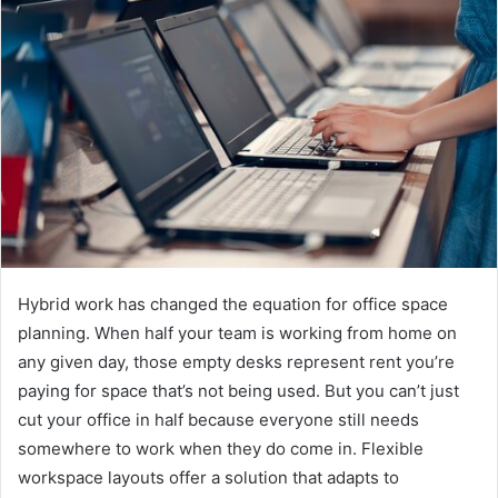
d
a
n
e
m
a
i
l
Hybrid work has changed the equation for office space
planning. When half your team is working from home on
any given day, those empty desks represent rent you’re
paying for space that’s not being used. But you can’t just
cut your office in half because everyone still needs
somewhere to work when they do come in. Flexible
workspace layouts offer a solution that adapts to