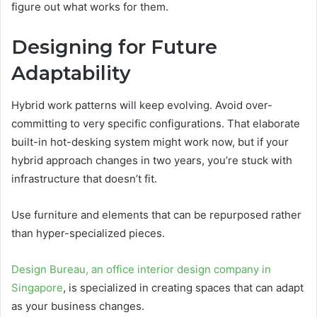
figure out what works for them.
Designing for Future
Adaptability
Hybrid work patterns will keep evolving. Avoid over-
committing to very specific configurations. That elaborate
built-in hot-desking system might work now, but if your
hybrid approach changes in two years, you’re stuck with
infrastructure that doesn’t fit.
Use furniture and elements that can be repurposed rather
than hyper-specialized pieces.
Design Bureau, an office interior design company in
Singapore
, is specialized in creating spaces that can adapt
as your business changes.