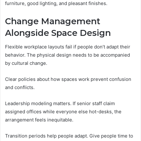
furniture, good lighting, and pleasant finishes.
Change Management
Alongside Space Design
Flexible workplace layouts fail if people don’t adapt their
behavior. The physical design needs to be accompanied
by cultural change.
Clear policies about how spaces work prevent confusion
and conflicts.
Leadership modeling matters. If senior staff claim
assigned offices while everyone else hot-desks, the
arrangement feels inequitable.
Transition periods help people adapt. Give people time to