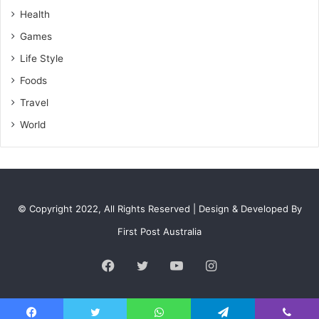
s
Health
Games
Life Style
Foods
Travel
World
© Copyright 2022, All Rights Reserved | Design & Developed By
First Post Australia
Facebook
Twitter
YouTube
Instagram