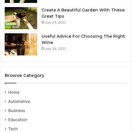
y
Create A Beautiful Garden With These
S
u
Great Tips
e
i
July 24, 2022
r
d
v
e
i
b
Useful Advice For Choosing The Right
c
y
Wine
e
F
July 24, 2022
P
l
r
a
o
v
i
Browse Category
i
n
d
g
e
o
Home
r
T
Automative
r
a
Business
v
Education
e
l
Tech