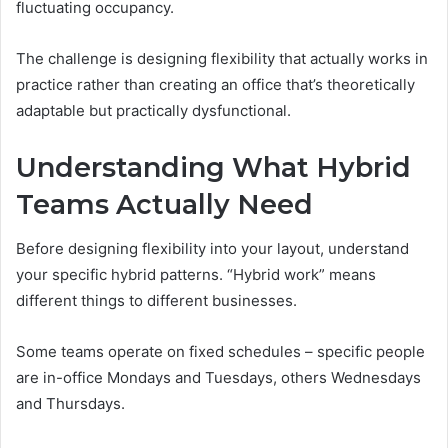
fluctuating occupancy.
The challenge is designing flexibility that actually works in
practice rather than creating an office that’s theoretically
adaptable but practically dysfunctional.
Understanding What Hybrid
Teams Actually Need
Before designing flexibility into your layout, understand
your specific hybrid patterns. “Hybrid work” means
different things to different businesses.
Some teams operate on fixed schedules – specific people
are in-office Mondays and Tuesdays, others Wednesdays
and Thursdays.