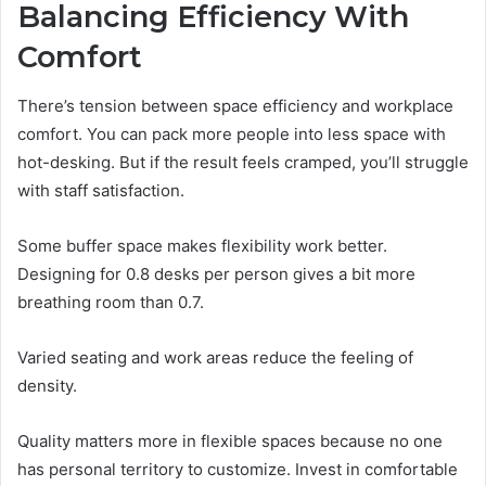
Balancing Efficiency With
Comfort
There’s tension between space efficiency and workplace
comfort. You can pack more people into less space with
hot-desking. But if the result feels cramped, you’ll struggle
with staff satisfaction.
Some buffer space makes flexibility work better.
Designing for 0.8 desks per person gives a bit more
breathing room than 0.7.
Varied seating and work areas reduce the feeling of
density.
Quality matters more in flexible spaces because no one
has personal territory to customize. Invest in comfortable