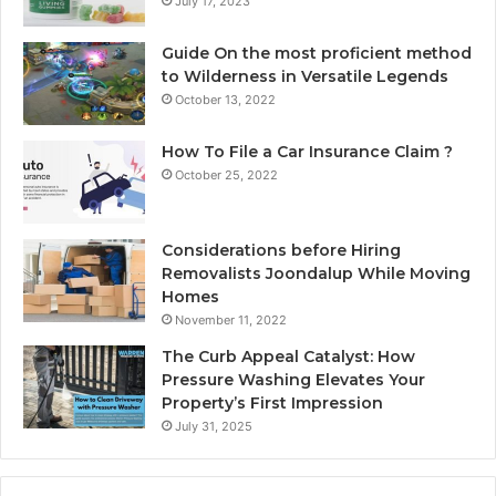
July 17, 2023
Guide On the most proficient method
to Wilderness in Versatile Legends
October 13, 2022
How To File a Car Insurance Claim ?
October 25, 2022
Considerations before Hiring
Removalists Joondalup While Moving
Homes
November 11, 2022
The Curb Appeal Catalyst: How
Pressure Washing Elevates Your
Property’s First Impression
July 31, 2025