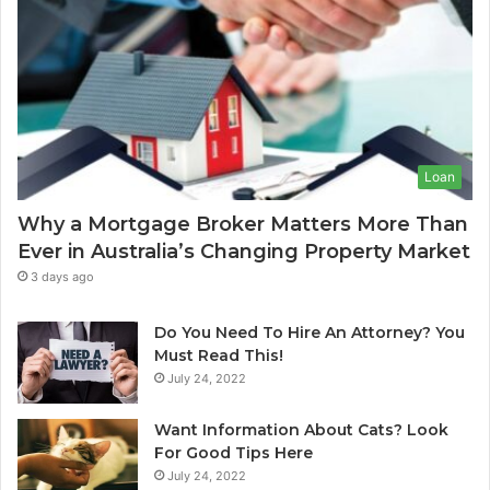
-
g
o
e
f
s
-
f
L
r
e
o
a
s
I
Loan
e
n
C
d
Why a Mortgage Broker Matters More Than
l
i
Ever in Australia’s Changing Property Market
e
a
a
:
3 days ago
n
A
i
C
Do You Need To Hire An Attorney? You
n
o
Must Read This!
g
July 24, 2022
S
p
y
l
Want Information About Cats? Look
d
e
For Good Tips Here
n
t
July 24, 2022
e
e