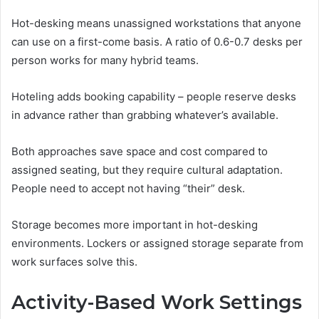
Hot-desking means unassigned workstations that anyone
can use on a first-come basis. A ratio of 0.6-0.7 desks per
person works for many hybrid teams.
Hoteling adds booking capability – people reserve desks
in advance rather than grabbing whatever’s available.
Both approaches save space and cost compared to
assigned seating, but they require cultural adaptation.
People need to accept not having “their” desk.
Storage becomes more important in hot-desking
environments. Lockers or assigned storage separate from
work surfaces solve this.
Activity-Based Work Settings