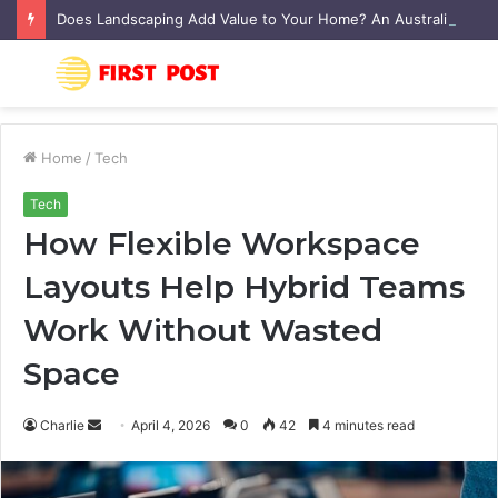
Does Landscaping Add Value to Your Home? An Australian Guide
Menu
S
fo
Home
/
Tech
Tech
How Flexible Workspace
Layouts Help Hybrid Teams
Work Without Wasted
Space
Charlie
S
April 4, 2026
0
42
4 minutes read
e
n