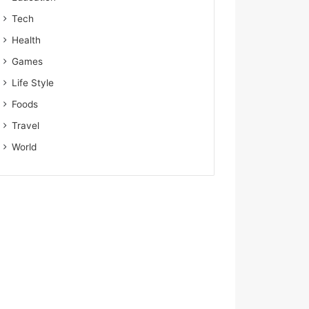
Tech
Health
Games
Life Style
Foods
Travel
World