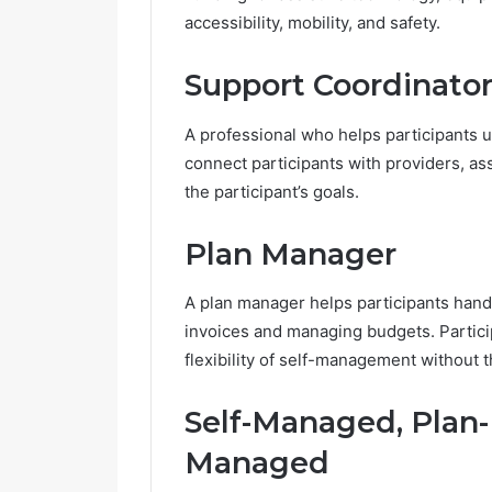
accessibility, mobility, and safety.
Support Coordinato
A professional who helps participants 
connect participants with providers, as
the participant’s goals.
Plan Manager
A plan manager helps participants handle
invoices and managing budgets. Parti
flexibility of self-management without 
Self-Managed, Plan
Managed