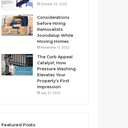
October 25, 2022
Considerations
before Hiring
Removalists
Joondalup While
Moving Homes
November 11, 2022
The Curb Appeal
Catalyst: How
Pressure Washing
Elevates Your
Property’s First
Impression
July 31, 2025
Featured Posts