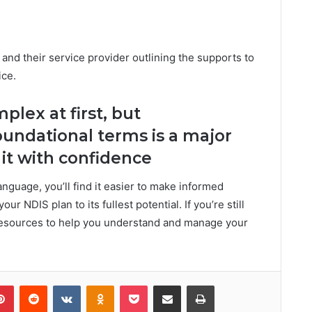
 and their service provider outlining the supports to
ice.
lex at first, but
undational terms is a major
it with confidence
nguage, you’ll find it easier to make informed
r NDIS plan to its fullest potential. If you’re still
 resources to help you understand and manage your
Pinterest
Reddit
VKontakte
Odnoklassniki
Pocket
Share via Email
Print