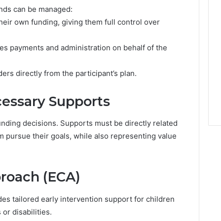
e
unds can be managed:
r
heir own funding, giving them full control over
t
y
M
es payments and administration on behalf of the
a
r
ers directly from the participant’s plan.
k
e
t
essary Supports
unding decisions. Supports must be directly related
hem pursue their goals, while also representing value
proach (ECA)
es tailored early intervention support for children
r disabilities.