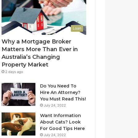
l
f
u
-
e
L
t
e
Loan
o
a
Y
s
Why a Mortgage Broker
o
e
Matters More Than Ever in
u
C
Australia’s Changing
r
l
Property Market
H
e
o
a
2 days ago
m
n
e
i
Do You Need To
?
n
Hire An Attorney?
A
g
You Must Read This!
n
S
July 24, 2022
A
y
Want Information
u
d
About Cats? Look
s
n
For Good Tips Here
t
e
r
y
July 24, 2022