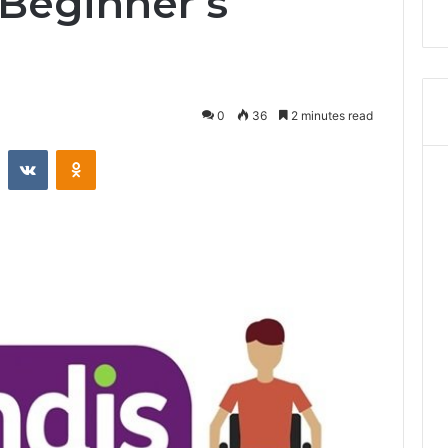
 Beginner’s
0
36
2 minutes read
Reddit
VKontakte
Odnoklassniki