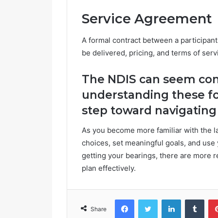
Service Agreement
A formal contract between a participant
be delivered, pricing, and terms of serv
The NDIS can seem comp
understanding these fo
step toward navigating 
As you become more familiar with the la
choices, set meaningful goals, and use you
getting your bearings, there are more
plan effectively.
Facebook
Twitter
LinkedIn
Tumblr
Share