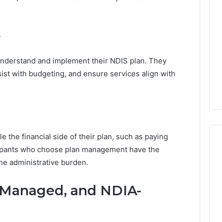
s
t
r
r
a
l
i
understand and implement their NDIS plan. They
a
sist with budgeting, and ensure services align with
’
s
C
h
a
n
 the financial side of their plan, such as paying
g
cipants who choose plan management have the
i
n
the administrative burden.
g
P
-Managed, and NDIA-
r
o
p