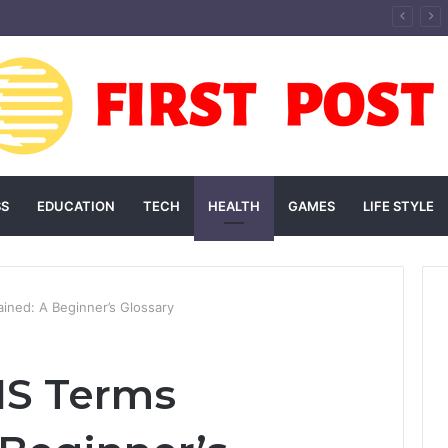
andscaping Add Value to Your Home? An Australian Guide
SS
EDUCATION
TECH
HEALTH
GAMES
LIFE STYLE
ned: A Beginner’s Glossary
S Terms