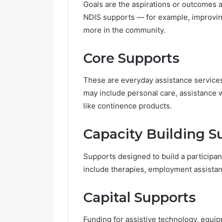
Goals are the aspirations or outcomes a 
e
NDIS supports — for example, improving
G
more in the community.
r
o
w
Core Supports
i
n
These are everyday assistance services 
g
i
may include personal care, assistance 
n
like continence products.
P
o
Capacity Building S
p
u
l
Supports designed to build a participa
a
include therapies, employment assistanc
r
i
Capital Supports
t
y
Funding for assistive technology, equi