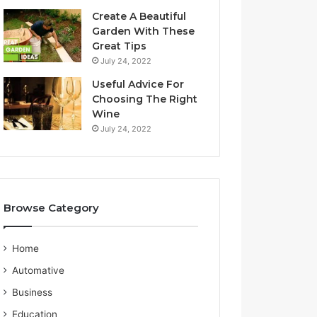
a
S
Create A Beautiful
l
e
Garden With These
i
r
Great Tips
a
v
July 24, 2022
n
i
G
c
Useful Advice For
u
e
Choosing The Right
i
P
Wine
d
r
July 24, 2022
e
o
v
i
d
e
Browse Category
r
Home
Automative
Business
Education