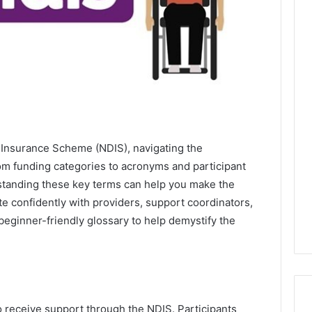
y Insurance Scheme (NDIS), navigating the
m funding categories to acronyms and participant
erstanding these key terms can help you make the
 confidently with providers, support coordinators,
beginner-friendly glossary to help demystify the
 receive support through the NDIS. Participants