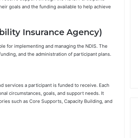
heir goals and the funding available to help achieve
W
h
y
bility Insurance Agency)
a
M
2 days ago
ble for implementing and managing the NDIS. The
o
Why a Mortgage Broker
r
funding, and the administration of participant plans.
Matters More Than Ever in
t
nt Villages Are
Australia’s Changing
g
n Popularity
Property Market
a
g
d services a participant is funded to receive. Each
e
B
rsonal circumstances, goals, and support needs. It
r
ories such as Core Supports, Capacity Building, and
o
k
e
r
M
a