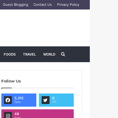
Guest Blogging
Contact Us
Privacy Policy
Search
FOODS
TRAVEL
WORLD
for
Follow Us
5,312
0
Fans
711
48
Fans