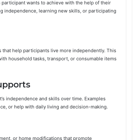
participant wants to achieve with the help of their
t
 independence, learning new skills, or participating
t
e
r
s
M
o
that help participants live more independently. This
r
e
with household tasks, transport, or consumable items
T
h
a
upports
n
E
v
nt’s independence and skills over time. Examples
e
e, or help with daily living and decision-making.
r
i
n
A
u
pment, or home modifications that promote