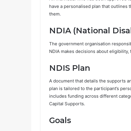
have a personalised plan that outlines t
R
them.
e
t
NDIA (National Disa
i
r
The government organisation responsi
e
m
NDIA makes decisions about eligibility, 
June 14, 2026
e
Retireme
n
NDIS Plan
Growing i
t
V
A document that details the supports an
i
l
plan is tailored to the participant’s pe
l
includes funding across different categ
a
Capital Supports.
g
e
s
Goals
A
r