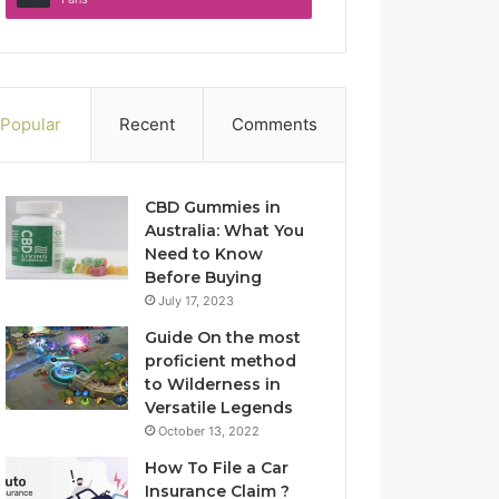
Popular
Recent
Comments
CBD Gummies in
Australia: What You
Need to Know
Before Buying
July 17, 2023
Guide On the most
proficient method
to Wilderness in
Versatile Legends
October 13, 2022
How To File a Car
Insurance Claim ?