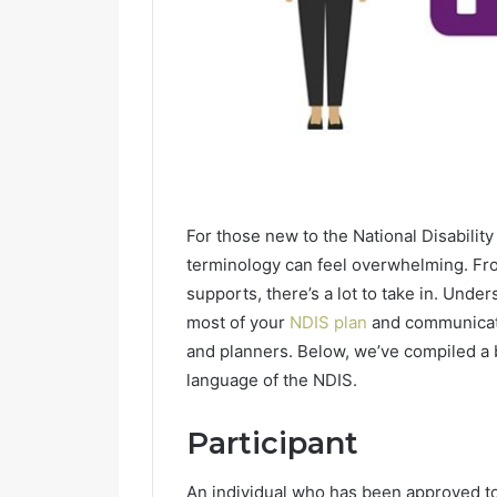
For those new to the National Disabilit
terminology can feel overwhelming. Fro
supports, there’s a lot to take in. Und
most of your
NDIS plan
and communicate
and planners. Below, we’ve compiled a 
language of the NDIS.
Participant
An individual who has been approved to