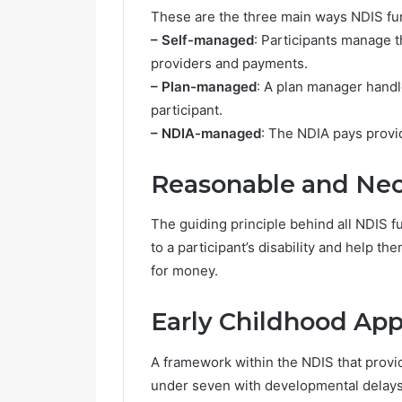
These are the three main ways NDIS f
– Self-managed
: Participants manage t
providers and payments.
– Plan-managed
: A plan manager handl
participant.
– NDIA-managed
: The NDIA pays provid
Reasonable and Nec
The guiding principle behind all NDIS f
to a participant’s disability and help t
for money.
Early Childhood Ap
A framework within the NDIS that provid
under seven with developmental delays o