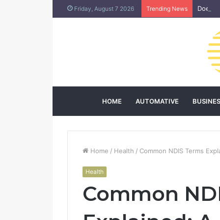
Does L
Friday, August 7 2026
Trending News
HOME
AUTOMATIVE
BUSINE
Home
/
Health
/
Common NDIS Terms Explai
Health
Common NDI