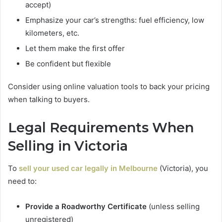
accept)
Emphasize your car’s strengths: fuel efficiency, low
kilometers, etc.
Let them make the first offer
Be confident but flexible
Consider using online valuation tools to back your pricing
when talking to buyers.
Legal Requirements When
Selling in Victoria
To
sell your used car
legally in Melbourne
(Victoria), you
need to:
Provide a Roadworthy Certificate
(unless selling
unregistered)