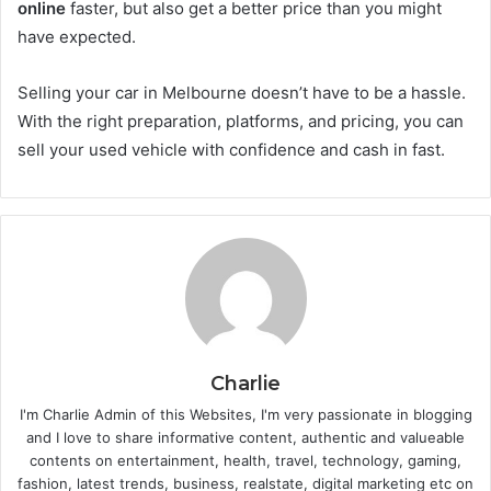
online
faster, but also get a better price than you might
have expected.
Selling your car in Melbourne doesn’t have to be a hassle.
With the right preparation, platforms, and pricing, you can
sell your used vehicle with confidence and cash in fast.
Charlie
I'm Charlie Admin of this Websites, I'm very passionate in blogging
and I love to share informative content, authentic and valueable
contents on entertainment, health, travel, technology, gaming,
fashion, latest trends, business, realstate, digital marketing etc on