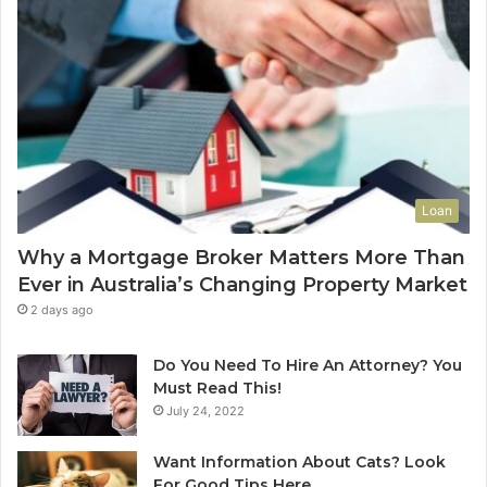
d
-
o
f
-
L
e
a
s
Loan
e
C
Why a Mortgage Broker Matters More Than
l
Ever in Australia’s Changing Property Market
e
a
2 days ago
n
i
Do You Need To Hire An Attorney? You
n
Must Read This!
g
July 24, 2022
S
y
Want Information About Cats? Look
d
For Good Tips Here