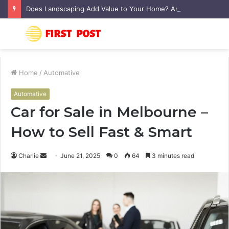
Does Landscaping Add Value to Your Home? An Australian Guide
Menu
S
fo
Home
/
Automative
Automative
Car for Sale in Melbourne –
How to Sell Fast & Smart
Charlie
S
June 21, 2025
0
64
3 minutes read
e
n
d
a
n