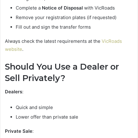
Complete a
Notice of Disposal
with VicRoads
Remove your registration plates (if requested)
Fill out and sign the transfer forms
Always check the latest requirements at the
VicRoads
website
.
Should You Use a Dealer or
Sell Privately?
Dealers
:
Quick and simple
Lower offer than private sale
Private Sale
: