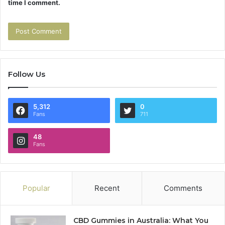
time I comment.
Follow Us
5,312
0
Fans
711
48
Fans
Popular
Recent
Comments
CBD Gummies in Australia: What You