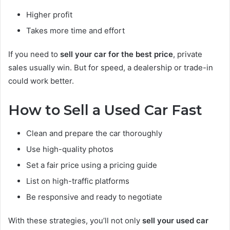
Higher profit
Takes more time and effort
If you need to
sell your car for the best price
, private
sales usually win. But for speed, a dealership or trade-in
could work better.
How to Sell a Used Car Fast
Clean and prepare the car thoroughly
Use high-quality photos
Set a fair price using a pricing guide
List on high-traffic platforms
Be responsive and ready to negotiate
With these strategies, you’ll not only
sell your used car