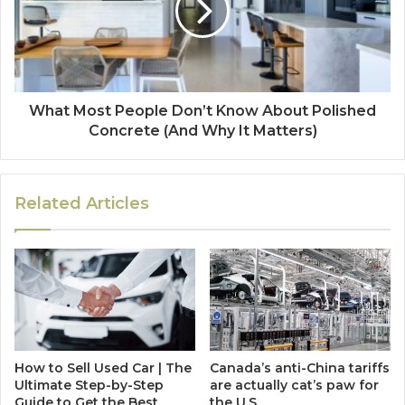
What Most People Don’t Know About Polished
Concrete (And Why It Matters)
Related Articles
How to Sell Used Car | The
Canada’s anti-China tariffs
Ultimate Step-by-Step
are actually cat’s paw for
Guide to Get the Best
the U.S.