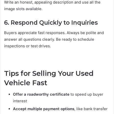
Write an honest, appealing description and use all the
image slots available.
6. Respond Quickly to Inquiries
Buyers appreciate fast responses. Always be polite and
answer all questions clearly. Be ready to schedule
inspections or test drives.
Tips for Selling Your Used
Vehicle Fast
Offer a roadworthy certificate
to speed up buyer
interest
Accept multiple payment options
, like bank transfer