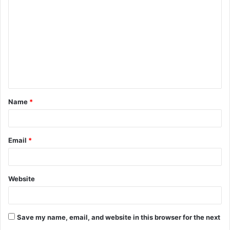
Name
*
Email
*
Website
Save my name, email, and website in this browser for the next