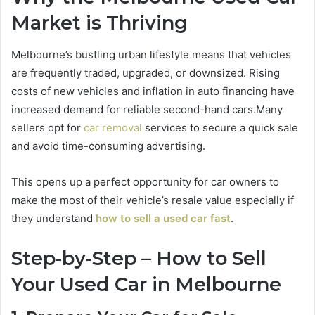
Market is Thriving
Melbourne’s bustling urban lifestyle means that vehicles
are frequently traded, upgraded, or downsized. Rising
costs of new vehicles and inflation in auto financing have
increased demand for reliable second-hand cars.
Many
sellers opt for
car removal
services to secure a quick sale
and avoid time-consuming advertising.
This opens up a perfect opportunity for car owners to
make the most of their vehicle’s resale value especially if
they understand
how to sell a used car fast
.
Step-by-Step – How to Sell
Your Used Car in Melbourne