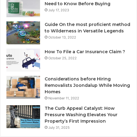
Need to Know Before Buying
July 17, 2023
Guide On the most proficient method
to Wilderness in Versatile Legends
October 13, 2022
How To File a Car Insurance Claim ?
October 25, 2022
Considerations before Hiring
Removalists Joondalup While Moving
Homes
November 11, 2022
The Curb Appeal Catalyst: How
Pressure Washing Elevates Your
Property’s First Impression
July 31, 2025