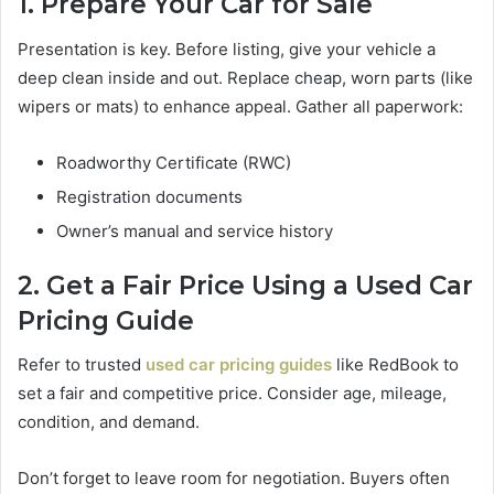
1. Prepare Your Car for Sale
Presentation is key. Before listing, give your vehicle a
deep clean inside and out. Replace cheap, worn parts (like
wipers or mats) to enhance appeal. Gather all paperwork:
Roadworthy Certificate (RWC)
Registration documents
Owner’s manual and service history
2. Get a Fair Price Using a Used Car
Pricing Guide
Refer to trusted
used car pricing guides
like RedBook to
set a fair and competitive price. Consider age, mileage,
condition, and demand.
Don’t forget to leave room for negotiation. Buyers often