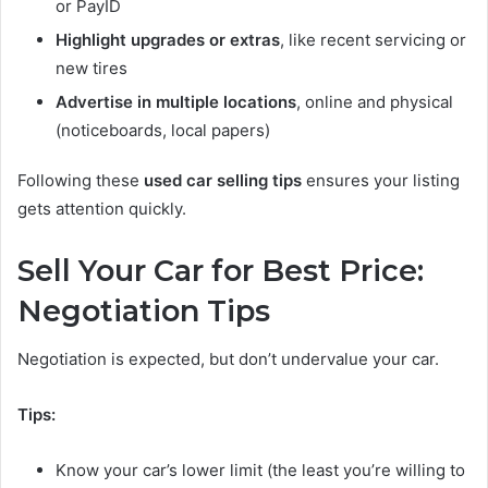
or PayID
Highlight upgrades or extras
, like recent servicing or
new tires
Advertise in multiple locations
, online and physical
(noticeboards, local papers)
Following these
used car selling tips
ensures your listing
gets attention quickly.
Sell Your Car for Best Price:
Negotiation Tips
Negotiation is expected, but don’t undervalue your car.
Tips:
Know your car’s lower limit (the least you’re willing to