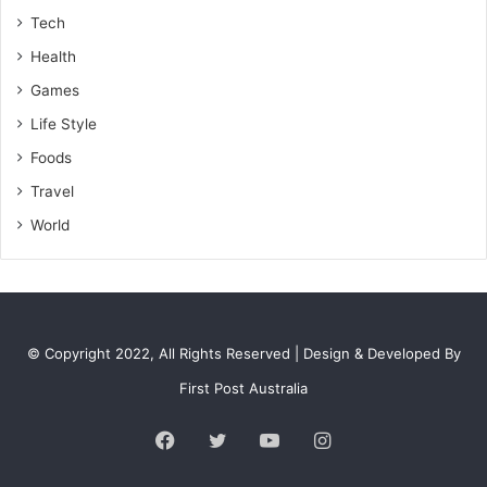
Tech
Health
Games
Life Style
Foods
Travel
World
© Copyright 2022, All Rights Reserved | Design & Developed By
First Post Australia
Facebook
Twitter
YouTube
Instagram