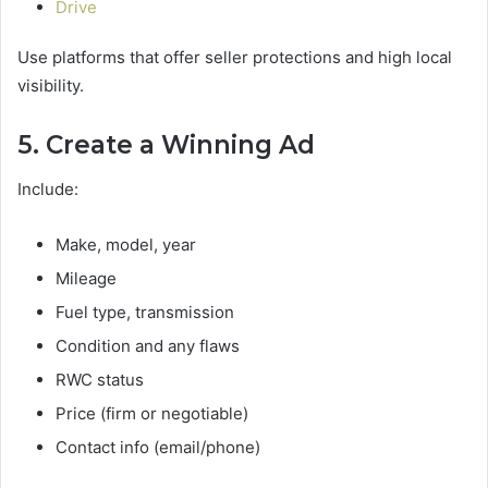
Drive
Use platforms that offer seller protections and high local
visibility.
5. Create a Winning Ad
Include:
Make, model, year
Mileage
Fuel type, transmission
Condition and any flaws
RWC status
Price (firm or negotiable)
Contact info (email/phone)