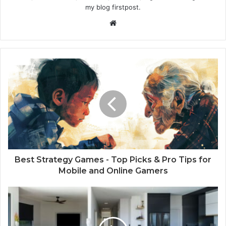
my blog firstpost.
W
e
b
s
i
t
e
Best Strategy Games - Top Picks & Pro Tips for
Mobile and Online Gamers