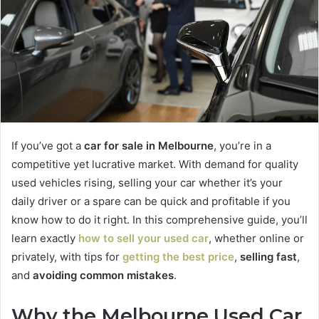
e
m
a
i
l
If you’ve got a
car for sale in Melbourne
, you’re in a
competitive yet lucrative market. With demand for quality
used vehicles rising, selling your car whether it’s your
daily driver or a spare can be quick and profitable if you
know how to do it right. In this comprehensive guide, you’ll
learn exactly
how to
sell your used car
, whether online or
privately, with tips for
getting the best price
,
selling fast
,
and
avoiding common mistakes
.
Why the Melbourne Used Car