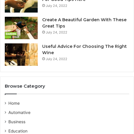
n
July 24, 2022
e
y
Create A Beautiful Garden With These
S
Great Tips
e
July 24, 2022
r
v
i
Useful Advice For Choosing The Right
c
Wine
e
July 24, 2022
P
r
o
v
Browse Category
i
d
e
Home
r
Automative
Business
Education