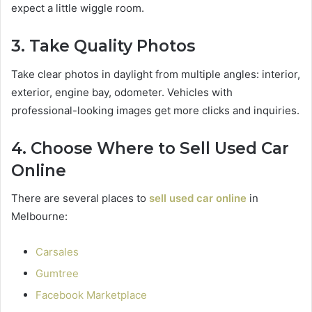
expect a little wiggle room.
3. Take Quality Photos
Take clear photos in daylight from multiple angles: interior,
exterior, engine bay, odometer. Vehicles with
professional-looking images get more clicks and inquiries.
4. Choose Where to Sell Used Car
Online
There are several places to
sell used car online
in
Melbourne:
Carsales
Gumtree
Facebook Marketplace