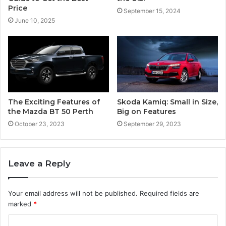
Price
September 15, 2024
June 10, 2025
The Exciting Features of
Skoda Kamiq: Small in Size,
the Mazda BT 50 Perth
Big on Features
October 23, 2023
September 29, 2023
Leave a Reply
Your email address will not be published.
Required fields are
marked
*