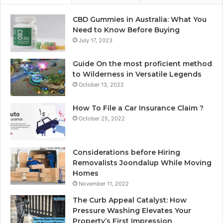
CBD Gummies in Australia: What You
Need to Know Before Buying
July 17, 2023
Guide On the most proficient method
to Wilderness in Versatile Legends
October 13, 2022
How To File a Car Insurance Claim ?
October 25, 2022
Considerations before Hiring
Removalists Joondalup While Moving
Homes
November 11, 2022
The Curb Appeal Catalyst: How
Pressure Washing Elevates Your
Property’s First Impression