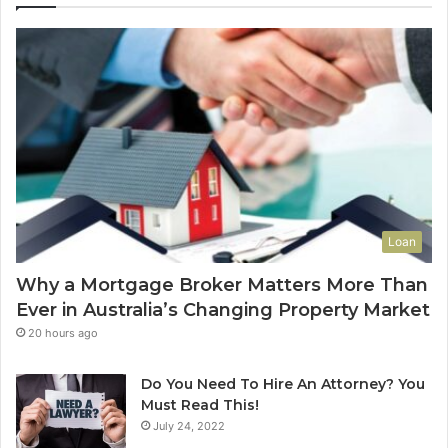
A
E
d
n
d
d
V
-
a
o
l
f
u
-
e
L
t
e
o
a
Y
s
Loan
o
e
u
C
Why a Mortgage Broker Matters More Than
r
l
Ever in Australia’s Changing Property Market
H
e
o
a
20 hours ago
m
n
e
i
Do You Need To Hire An Attorney? You
?
n
Must Read This!
A
g
July 24, 2022
n
S