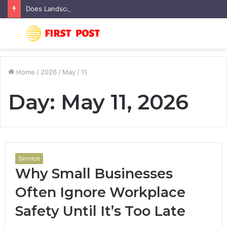
Does Landscaping Add Value to Your Home? An Australian Guide
Menu
S
fo
Home
/
2026
/
May
/
11
Day:
May 11, 2026
Service
Why Small Businesses
Often Ignore Workplace
Safety Until It’s Too Late