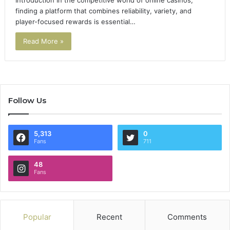
Introduction In the competitive world of online casinos,
finding a platform that combines reliability, variety, and
player-focused rewards is essential…
Read More »
Follow Us
5,313
0
Fans
711
48
Fans
Popular
Recent
Comments