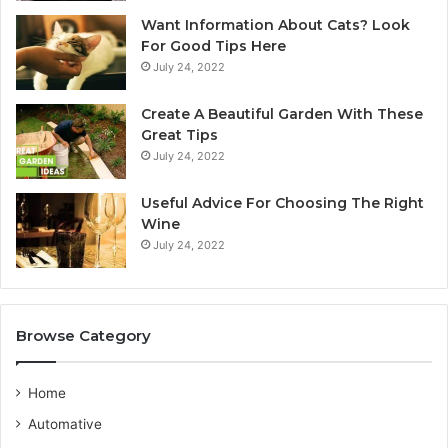
A
y
Want Information About Cats? Look
u
d
For Good Tips Here
s
n
July 24, 2022
t
e
r
y
Create A Beautiful Garden With These
a
S
Great Tips
l
e
July 24, 2022
i
r
a
v
n
i
Useful Advice For Choosing The Right
G
c
Wine
u
e
July 24, 2022
i
P
d
r
e
o
v
Browse Category
i
d
e
Home
r
Automative