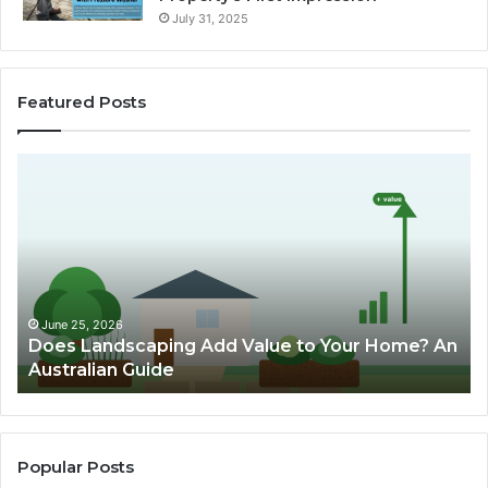
July 31, 2025
Featured Posts
D
C
o
h
e
o
s
o
L
s
a
i
n
n
d
g
June 25, 2026
Does Landscaping Add Value to Your Home? An
s
T
Australian Guide
c
h
a
e
p
B
i
e
n
s
Popular Posts
g
t