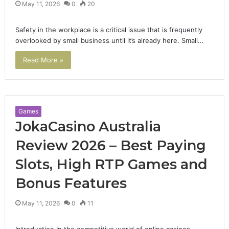
May 11, 2026
0
20
Safety in the workplace is a critical issue that is frequently
overlooked by small business until it’s already here. Small…
Read More »
Games
JokaCasino Australia
Review 2026 – Best Paying
Slots, High RTP Games and
Bonus Features
May 11, 2026
0
11