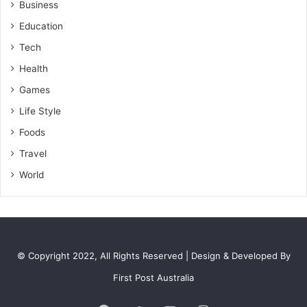
Business
Education
Tech
Health
Games
Life Style
Foods
Travel
World
© Copyright 2022, All Rights Reserved | Design & Developed By
First Post Australia