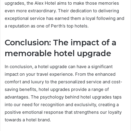
upgrades, the Alex Hotel aims to make those memories
even more extraordinary. Their dedication to delivering
exceptional service has earned them a loyal following and
a reputation as one of Perth’s top hotels.
Conclusion: The impact of a
memorable hotel upgrade
In conclusion, a hotel upgrade can have a significant
impact on your travel experience. From the enhanced
comfort and luxury to the personalized service and cost-
saving benefits, hotel upgrades provide a range of
advantages. The psychology behind hotel upgrades taps
into our need for recognition and exclusivity, creating a
positive emotional response that strengthens our loyalty
towards a hotel brand.