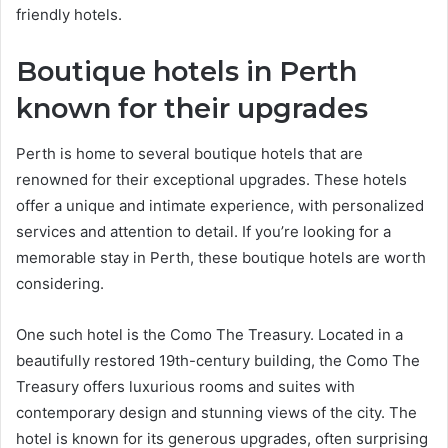
friendly hotels.
Boutique hotels in Perth
known for their upgrades
Perth is home to several boutique hotels that are
renowned for their exceptional upgrades. These hotels
offer a unique and intimate experience, with personalized
services and attention to detail. If you’re looking for a
memorable stay in Perth, these boutique hotels are worth
considering.
One such hotel is the Como The Treasury. Located in a
beautifully restored 19th-century building, the Como The
Treasury offers luxurious rooms and suites with
contemporary design and stunning views of the city. The
hotel is known for its generous upgrades, often surprising