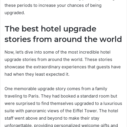
these periods to increase your chances of being
upgraded.
The best hotel upgrade
stories from around the world
Now, let’s dive into some of the most incredible hotel
upgrade stories from around the world. These stories
showcase the extraordinary experiences that guests have
had when they least expected it.
One memorable upgrade story comes from a family
traveling to Paris. They had booked a standard room but
were surprised to find themselves upgraded to a luxurious
suite with panoramic views of the Eiffel Tower. The hotel
staff went above and beyond to make their stay
unforgettable, providing personalized welcome gifts and