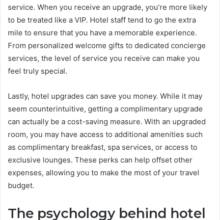
service. When you receive an upgrade, you’re more likely
to be treated like a VIP. Hotel staff tend to go the extra
mile to ensure that you have a memorable experience.
From personalized welcome gifts to dedicated concierge
services, the level of service you receive can make you
feel truly special.
Lastly, hotel upgrades can save you money. While it may
seem counterintuitive, getting a complimentary upgrade
can actually be a cost-saving measure. With an upgraded
room, you may have access to additional amenities such
as complimentary breakfast, spa services, or access to
exclusive lounges. These perks can help offset other
expenses, allowing you to make the most of your travel
budget.
The psychology behind hotel