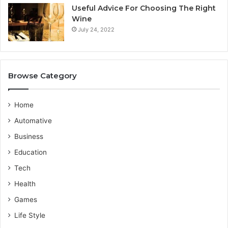
i
b
Useful Advice For Choosing The Right
c
y
Wine
e
F
July 24, 2022
P
l
r
a
o
m
v
i
Browse Category
i
n
d
g
e
o
Home
r
T
Automative
r
a
Business
v
Education
e
l
Tech
s
Health
Games
Life Style