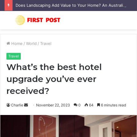
Does Landscaping Add Value to Your Home? An Australian Guide
Menu
S
fo
Home
/
World
/
Travel
Travel
What’s the best hotel
upgrade you’ve ever
received?
Charlie
S
November 22, 2023
0
64
6 minutes read
e
n
d
a