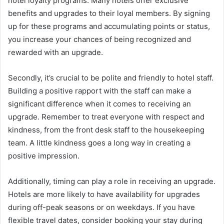
hotel loyalty programs. Many hotels offer exclusive
benefits and upgrades to their loyal members. By signing
up for these programs and accumulating points or status,
you increase your chances of being recognized and
rewarded with an upgrade.
Secondly, it’s crucial to be polite and friendly to hotel staff.
Building a positive rapport with the staff can make a
significant difference when it comes to receiving an
upgrade. Remember to treat everyone with respect and
kindness, from the front desk staff to the housekeeping
team. A little kindness goes a long way in creating a
positive impression.
Additionally, timing can play a role in receiving an upgrade.
Hotels are more likely to have availability for upgrades
during off-peak seasons or on weekdays. If you have
flexible travel dates, consider booking your stay during