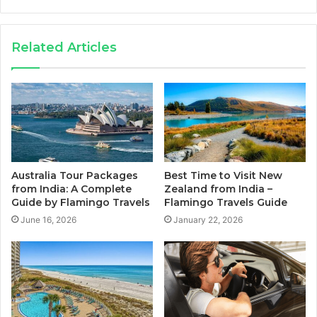
Related Articles
Australia Tour Packages
Best Time to Visit New
from India: A Complete
Zealand from India –
Guide by Flamingo Travels
Flamingo Travels Guide
June 16, 2026
January 22, 2026