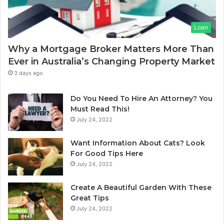
a
m
s
I
Loan
e
n
C
d
Why a Mortgage Broker Matters More Than
l
i
Ever in Australia’s Changing Property Market
e
a
a
:
3 days ago
n
A
i
C
Do You Need To Hire An Attorney? You
n
o
Must Read This!
g
m
July 24, 2022
S
p
y
l
Want Information About Cats? Look
d
e
For Good Tips Here
n
t
July 24, 2022
e
e
y
G
Create A Beautiful Garden With These
S
u
Great Tips
e
i
July 24, 2022
r
d
v
e