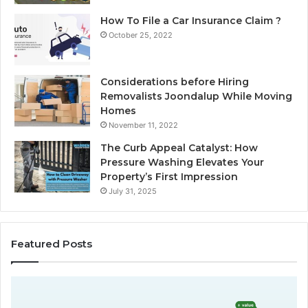
How To File a Car Insurance Claim ?
October 25, 2022
Considerations before Hiring
Removalists Joondalup While Moving
Homes
November 11, 2022
The Curb Appeal Catalyst: How
Pressure Washing Elevates Your
Property’s First Impression
July 31, 2025
Featured Posts
C
A
h
u