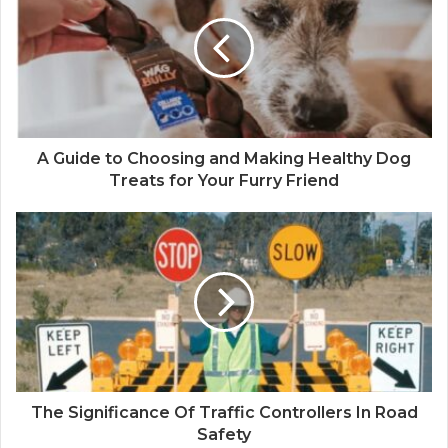
t
e
A Guide to Choosing and Making Healthy Dog
Treats for Your Furry Friend
The Significance Of Traffic Controllers In Road
Safety