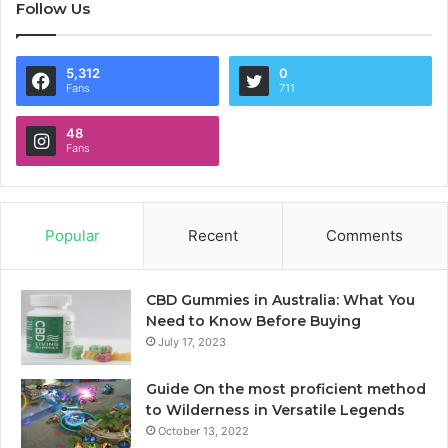
Follow Us
5,312
0
Fans
711
48
Fans
Popular
Recent
Comments
CBD Gummies in Australia: What You
Need to Know Before Buying
July 17, 2023
Guide On the most proficient method
to Wilderness in Versatile Legends
October 13, 2022