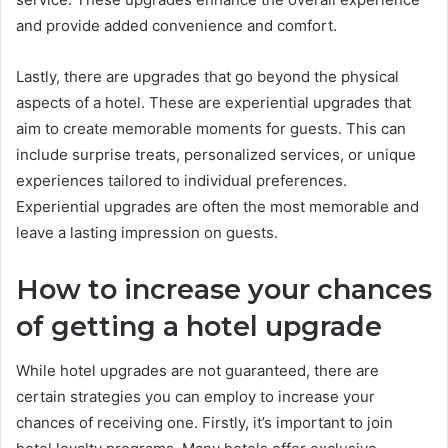
and provide added convenience and comfort.
Lastly, there are upgrades that go beyond the physical
aspects of a hotel. These are experiential upgrades that
aim to create memorable moments for guests. This can
include surprise treats, personalized services, or unique
experiences tailored to individual preferences.
Experiential upgrades are often the most memorable and
leave a lasting impression on guests.
How to increase your chances
of getting a hotel upgrade
While hotel upgrades are not guaranteed, there are
certain strategies you can employ to increase your
chances of receiving one. Firstly, it’s important to join