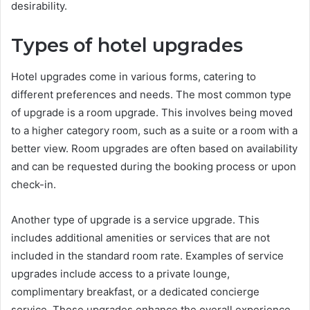
desirability.
Types of hotel upgrades
Hotel upgrades come in various forms, catering to
different preferences and needs. The most common type
of upgrade is a room upgrade. This involves being moved
to a higher category room, such as a suite or a room with a
better view. Room upgrades are often based on availability
and can be requested during the booking process or upon
check-in.
Another type of upgrade is a service upgrade. This
includes additional amenities or services that are not
included in the standard room rate. Examples of service
upgrades include access to a private lounge,
complimentary breakfast, or a dedicated concierge
service. These upgrades enhance the overall experience