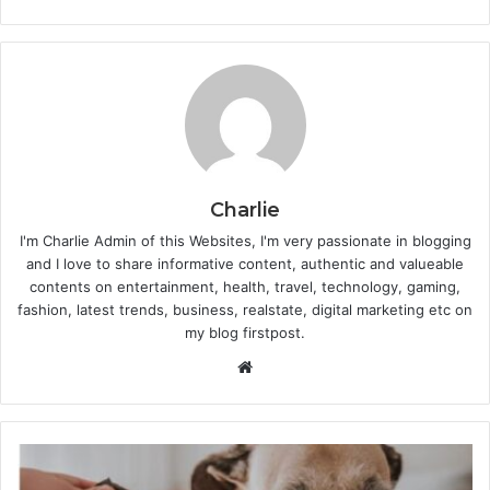
Charlie
I'm Charlie Admin of this Websites, I'm very passionate in blogging
and I love to share informative content, authentic and valueable
contents on entertainment, health, travel, technology, gaming,
fashion, latest trends, business, realstate, digital marketing etc on
my blog firstpost.
W
e
b
s
i