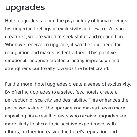
upgrades
Hotel upgrades tap into the psychology of human beings
by triggering feelings of exclusivity and reward. As social
creatures, we are wired to seek status and recognition.
When we receive an upgrade, it satisfies our need for
recognition and makes us feel valued. This positive
emotional response creates a lasting impression and
strengthens our loyalty towards the hotel brand.
Furthermore, hotel upgrades create a sense of exclusivity.
By offering upgrades to a select few, hotels create a
perception of scarcity and desirability. This enhances the
perceived value of the upgrade and makes it even more
appealing. As a result, guests who receive upgrades are
more likely to share their positive experiences with
others, further increasing the hotel’s reputation and