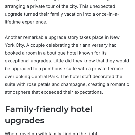
arranging a private tour of the city. This unexpected
upgrade turned their family vacation into a once-in-a-
lifetime experience.
Another remarkable upgrade story takes place in New
York City. A couple celebrating their anniversary had
booked a room in a boutique hotel known for its
exceptional upgrades. Little did they know that they would
be upgraded to a penthouse suite with a private terrace
overlooking Central Park. The hotel staff decorated the
suite with rose petals and champagne, creating a romantic
atmosphere that exceeded their expectations.
Family-friendly hotel
upgrades
When traveling with family, finding the right