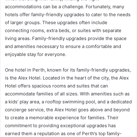
accommodations can be a challenge. Fortunately, many
hotels offer family-friendly upgrades to cater to the needs
of larger groups. These upgrades often include
connecting rooms, extra beds, or suites with separate
living areas. Family-friendly upgrades provide the space
and amenities necessary to ensure a comfortable and
enjoyable stay for everyone.
One hotel in Perth, known for its family-friendly upgrades,
is the Alex Hotel. Located in the heart of the city, the Alex
Hotel offers spacious rooms and suites that can
accommodate families of all sizes. With amenities such as
a kids’ play area, a rooftop swimming pool, and a dedicated
concierge service, the Alex Hotel goes above and beyond
to create a memorable experience for families. Their
commitment to providing exceptional upgrades has
earned them a reputation as one of Perth’s top family-