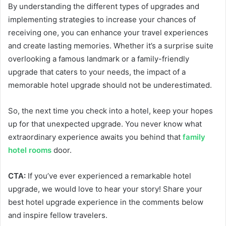
By understanding the different types of upgrades and
implementing strategies to increase your chances of
receiving one, you can enhance your travel experiences
and create lasting memories. Whether it’s a surprise suite
overlooking a famous landmark or a family-friendly
upgrade that caters to your needs, the impact of a
memorable hotel upgrade should not be underestimated.
So, the next time you check into a hotel, keep your hopes
up for that unexpected upgrade. You never know what
extraordinary experience awaits you behind that
family
hotel rooms
door.
CTA:
If you’ve ever experienced a remarkable hotel
upgrade, we would love to hear your story! Share your
best hotel upgrade experience in the comments below
and inspire fellow travelers.