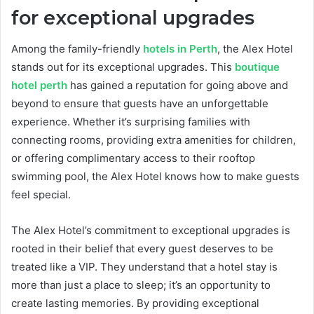
for exceptional upgrades
Among the family-friendly
hotels in Perth
, the Alex Hotel
stands out for its exceptional upgrades. This
boutique
hotel perth
has gained a reputation for going above and
beyond to ensure that guests have an unforgettable
experience. Whether it’s surprising families with
connecting rooms, providing extra amenities for children,
or offering complimentary access to their rooftop
swimming pool, the Alex Hotel knows how to make guests
feel special.
The Alex Hotel’s commitment to exceptional upgrades is
rooted in their belief that every guest deserves to be
treated like a VIP. They understand that a hotel stay is
more than just a place to sleep; it’s an opportunity to
create lasting memories. By providing exceptional