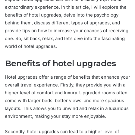
extraordinary experience. In this article, I will explore the
benefits of hotel upgrades, delve into the psychology
behind them, discuss different types of upgrades, and
provide tips on how to increase your chances of receiving
one. So, sit back, relax, and let’s dive into the fascinating
world of hotel upgrades.
Benefits of hotel upgrades
Hotel upgrades offer a range of benefits that enhance your
overall travel experience. Firstly, they provide you with a
higher level of comfort and luxury. Upgraded rooms often
come with larger beds, better views, and more spacious
layouts. This allows you to unwind and relax in a luxurious
environment, making your stay more enjoyable.
Secondly, hotel upgrades can lead to a higher level of