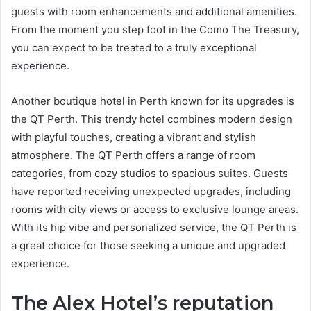
guests with room enhancements and additional amenities.
From the moment you step foot in the Como The Treasury,
you can expect to be treated to a truly exceptional
experience.
Another boutique hotel in Perth known for its upgrades is
the QT Perth. This trendy hotel combines modern design
with playful touches, creating a vibrant and stylish
atmosphere. The QT Perth offers a range of room
categories, from cozy studios to spacious suites. Guests
have reported receiving unexpected upgrades, including
rooms with city views or access to exclusive lounge areas.
With its hip vibe and personalized service, the QT Perth is
a great choice for those seeking a unique and upgraded
experience.
The Alex Hotel’s reputation