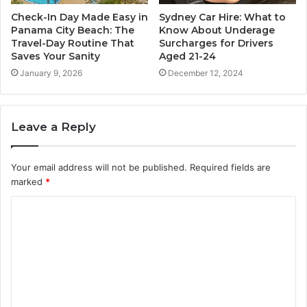
Check-In Day Made Easy in
Sydney Car Hire: What to
Panama City Beach: The
Know About Underage
Travel-Day Routine That
Surcharges for Drivers
Saves Your Sanity
Aged 21-24
January 9, 2026
December 12, 2024
Leave a Reply
Your email address will not be published.
Required fields are
marked
*