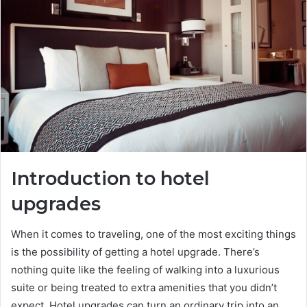
n
e
m
a
i
l
Introduction to hotel
upgrades
When it comes to traveling, one of the most exciting things
is the possibility of getting a hotel upgrade. There’s
nothing quite like the feeling of walking into a luxurious
suite or being treated to extra amenities that you didn’t
expect. Hotel upgrades can turn an ordinary trip into an