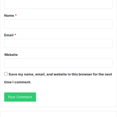
Name
*
Email
*
Website
Save my name, email, and website in this browser for the next
time I comment.