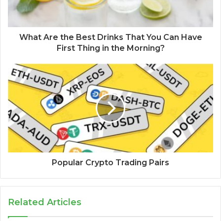
What Are the Best Drinks That You Can Have
First Thing in the Morning?
Popular Crypto Trading Pairs
Related Articles