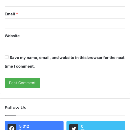
Email
*
Website
Save my name, email, and website in this browser for the next
time I comment.
Follow Us
5,312
0