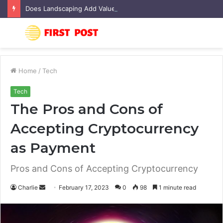
Does Landscaping Add Value to Your Home? An Australian Guide
Menu
S
fo
Home
/
Tech
Tech
The Pros and Cons of
Accepting Cryptocurrency
as Payment
Pros and Cons of Accepting Cryptocurrency
Charlie
S
February 17, 2023
0
98
1 minute read
e
n