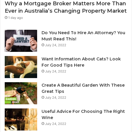
Why a Mortgage Broker Matters More Than
r
l
Ever in Australia’s Changing Property Market
H
e
o
a
1 day ago
m
n
e
i
Do You Need To Hire An Attorney? You
?
n
Must Read This!
A
g
July 24, 2022
n
S
A
y
Want Information About Cats? Look
u
d
For Good Tips Here
s
n
July 24, 2022
t
e
r
y
Create A Beautiful Garden With These
a
S
Great Tips
l
e
July 24, 2022
i
r
a
v
n
i
Useful Advice For Choosing The Right
G
c
Wine
u
e
July 24, 2022
i
P