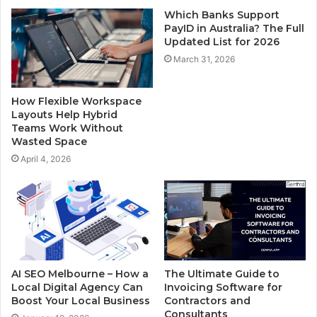
Which Banks Support
PayID in Australia? The Full
Updated List for 2026
March 31, 2026
How Flexible Workspace
Layouts Help Hybrid
Teams Work Without
Wasted Space
April 4, 2026
AI SEO Melbourne – How a
The Ultimate Guide to
Local Digital Agency Can
Invoicing Software for
Boost Your Local Business
Contractors and
Consultants