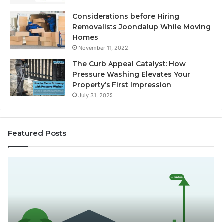
Considerations before Hiring
Removalists Joondalup While Moving
Homes
November 11, 2022
The Curb Appeal Catalyst: How
Pressure Washing Elevates Your
Property’s First Impression
July 31, 2025
Featured Posts
D
C
o
h
e
o
s
o
L
s
a
i