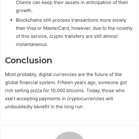
Clients can keep their assets in anticipation of their
growth.
Blockchains still process transactions more slowly
than Visa or MasterCard; however, due to the novelty
of this service, crypto transfers are still almost
instantaneous.
Conclusion
Most probably, digital currencies are the future of the
global financial system. Fifteen years ago, someone got
rich selling pizza for 10,000 bitcoins. Today, those who
start accepting payments in cryptocurrencies will
undoubtedly benefit in the long run.