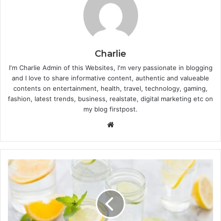
Charlie
I'm Charlie Admin of this Websites, I'm very passionate in blogging
and I love to share informative content, authentic and valueable
contents on entertainment, health, travel, technology, gaming,
fashion, latest trends, business, realstate, digital marketing etc on
my blog firstpost.
W
e
b
s
i
t
e