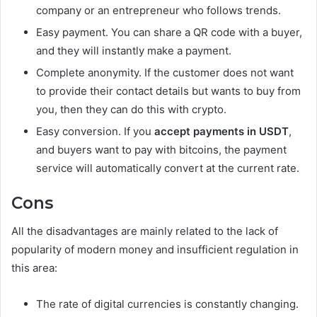
company or an entrepreneur who follows trends.
Easy payment. You can share a QR code with a buyer,
and they will instantly make a payment.
Complete anonymity. If the customer does not want
to provide their contact details but wants to buy from
you, then they can do this with crypto.
Easy conversion. If you
accept payments in USDT
,
and buyers want to pay with bitcoins, the payment
service will automatically convert at the current rate.
Cons
All the disadvantages are mainly related to the lack of
popularity of modern money and insufficient regulation in
this area:
The rate of digital currencies is constantly changing.