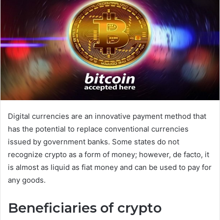
d
a
n
e
m
a
i
l
Digital currencies are an innovative payment method that
has the potential to replace conventional currencies
issued by government banks. Some states do not
recognize crypto as a form of money; however, de facto, it
is almost as liquid as fiat money and can be used to pay for
any goods.
Beneficiaries of crypto