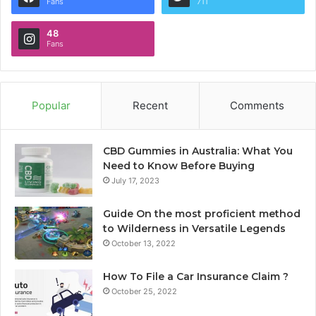
Fans
711
48
Fans
Popular
Recent
Comments
CBD Gummies in Australia: What You
Need to Know Before Buying
July 17, 2023
Guide On the most proficient method
to Wilderness in Versatile Legends
October 13, 2022
How To File a Car Insurance Claim ?
October 25, 2022