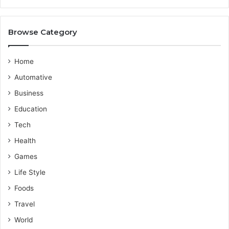
d
r
e
o
v
Browse Category
i
d
e
Home
r
Automative
Business
Education
Tech
Health
Games
Life Style
Foods
Travel
World