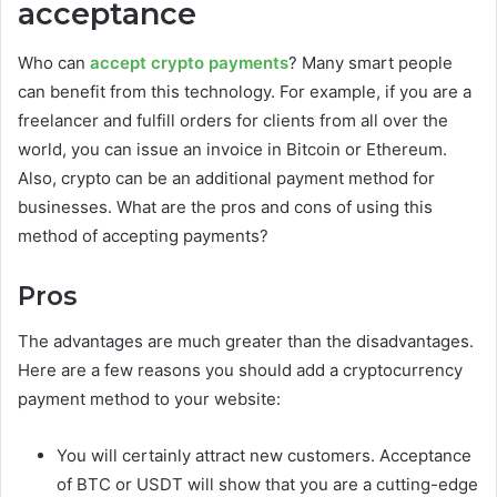
acceptance
Who can
accept crypto payments
? Many smart people
can benefit from this technology. For example, if you are a
freelancer and fulfill orders for clients from all over the
world, you can issue an invoice in Bitcoin or Ethereum.
Also, crypto can be an additional payment method for
businesses. What are the pros and cons of using this
method of accepting payments?
Pros
The advantages are much greater than the disadvantages.
Here are a few reasons you should add a cryptocurrency
payment method to your website:
You will certainly attract new customers. Acceptance
of BTC or USDT will show that you are a cutting-edge