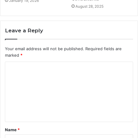
January 19, 2026
August 28, 2025
Leave a Reply
Your email address will not be published.
Required fields are
marked
*
Name
*