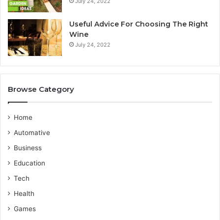
July 24, 2022
i
r
a
v
n
i
Useful Advice For Choosing The Right
G
c
Wine
u
e
July 24, 2022
i
P
d
r
e
o
v
Browse Category
i
d
e
Home
r
Automative
Business
Education
Tech
Health
Games