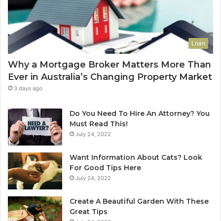
e
L
t
e
o
a
Y
s
Loan
o
e
u
C
Why a Mortgage Broker Matters More Than
r
l
Ever in Australia’s Changing Property Market
H
e
o
a
3 days ago
m
n
e
i
Do You Need To Hire An Attorney? You
?
n
Must Read This!
A
g
July 24, 2022
n
S
A
y
Want Information About Cats? Look
u
d
For Good Tips Here
s
n
July 24, 2022
t
e
r
y
Create A Beautiful Garden With These
a
S
Great Tips
l
e