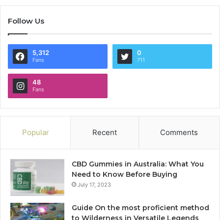
Follow Us
5,312
0
Fans
711
48
Fans
Popular
Recent
Comments
CBD Gummies in Australia: What You
Need to Know Before Buying
July 17, 2023
Guide On the most proficient method
to Wilderness in Versatile Legends