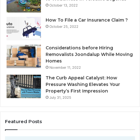
October 13, 2022
How To File a Car Insurance Claim ?
October 25, 2022
Considerations before Hiring
Removalists Joondalup While Moving
Homes
November 11, 2022
The Curb Appeal Catalyst: How
Pressure Washing Elevates Your
Property’s First Impression
July 31, 2025
Featured Posts
D
C