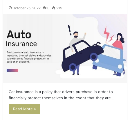
October 25, 2022
0
215
Car insurance is a policy that drivers purchase in order to
financially protect themselves in the event that they are…
Read More »