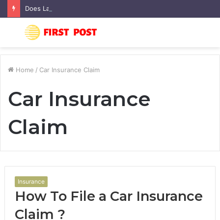
Does Landscaping Add Value to Your Home? An Australian Guide
Menu
S
fo
Home
/
Car Insurance Claim
Car Insurance
Claim
Insurance
How To File a Car Insurance
Claim ?