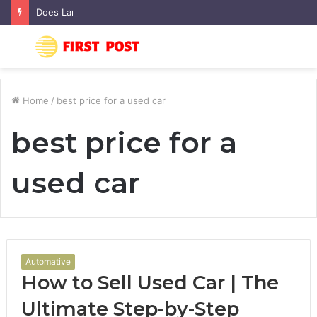
Does Landscaping Add Value to Your Home? An Australian Guide
Menu
S
fo
Home
/
best price for a used car
best price for a
used car
Automative
How to Sell Used Car | The
Ultimate Step-by-Step