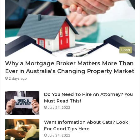
a
o
l
f
u
-
e
L
t
e
o
a
Y
s
Loan
o
e
u
C
Why a Mortgage Broker Matters More Than
r
l
Ever in Australia’s Changing Property Market
H
e
o
a
2 days ago
m
n
e
i
Do You Need To Hire An Attorney? You
?
n
Must Read This!
A
g
July 24, 2022
n
S
A
y
Want Information About Cats? Look
u
d
For Good Tips Here
s
n
July 24, 2022
t
e