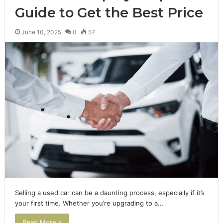
Guide to Get the Best Price
June 10, 2025
0
57
Selling a used car can be a daunting process, especially if it’s
your first time. Whether you’re upgrading to a…
Read More »