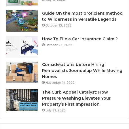
Guide On the most proficient method
to Wilderness in Versatile Legends
October 13, 2022
How To File a Car Insurance Claim ?
October 25, 2022
Considerations before Hiring
Removalists Joondalup While Moving
Homes
November 11, 2022
The Curb Appeal Catalyst: How
Pressure Washing Elevates Your
Property’s First Impression
July 31, 2025