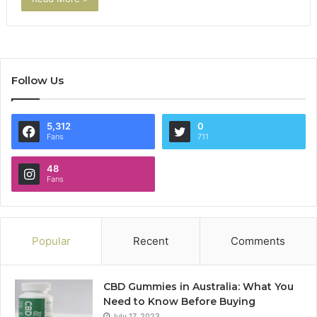
Follow Us
5,312
0
Fans
711
48
Fans
Popular
Recent
Comments
CBD Gummies in Australia: What You
Need to Know Before Buying
July 17, 2023