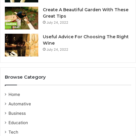
r
y
Create A Beautiful Garden With These
a
S
Great Tips
l
e
July 24, 2022
i
r
a
v
n
i
Useful Advice For Choosing The Right
G
c
Wine
u
e
July 24, 2022
i
P
d
r
e
o
v
Browse Category
i
d
e
Home
r
Automative
Business
Education
Tech