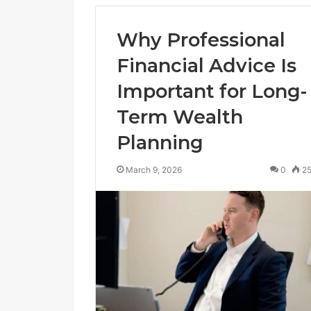
Why Professional
Financial Advice Is
Important for Long-
Term Wealth
Planning
March 9, 2026
0
2