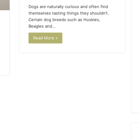
Dogs are naturally curious and often find
themselves tasting things they shouldn’t.
Certain dog breeds such as Huskies,
Beagles and…
Read More »