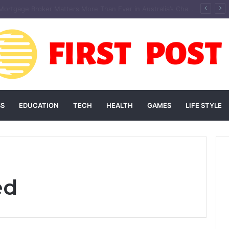
andscaping Add Value to Your Home? An Australian Guide
SS
EDUCATION
TECH
HEALTH
GAMES
LIFE STYLE
ed