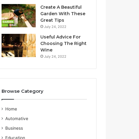
a
S
Create A Beautiful
l
e
Garden With These
i
r
Great Tips
a
v
July 24, 2022
n
i
G
c
Useful Advice For
u
e
Choosing The Right
i
P
Wine
d
r
July 24, 2022
e
o
v
i
d
e
Browse Category
r
Home
Automative
Business
Education