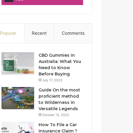
Popular
Recent
Comments
CBD Gummies in
Australia: What You
Need to Know
Before Buying
July 17, 2023
Guide On the most
proficient method
to Wilderness in
Versatile Legends
October 13, 2022
How To File a Car
Insurance Claim ?