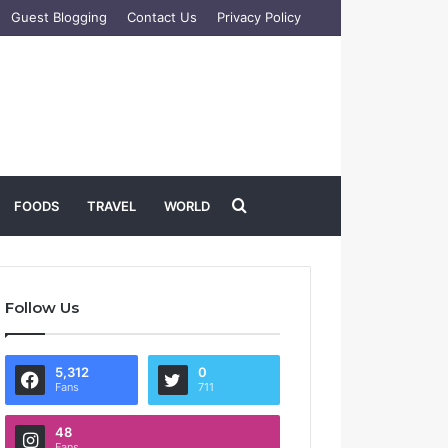
Guest Blogging
Contact Us
Privacy Policy
Search
FOODS
TRAVEL
WORLD
for
Follow Us
5,312
0
Fans
711
48
Fans