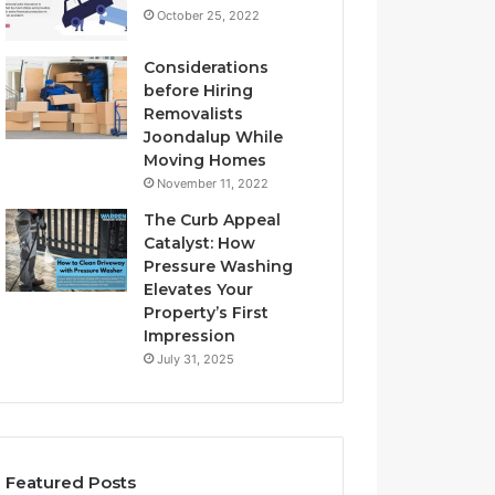
October 25, 2022
Considerations
before Hiring
Removalists
Joondalup While
Moving Homes
November 11, 2022
The Curb Appeal
Catalyst: How
Pressure Washing
Elevates Your
Property’s First
Impression
July 31, 2025
Featured Posts