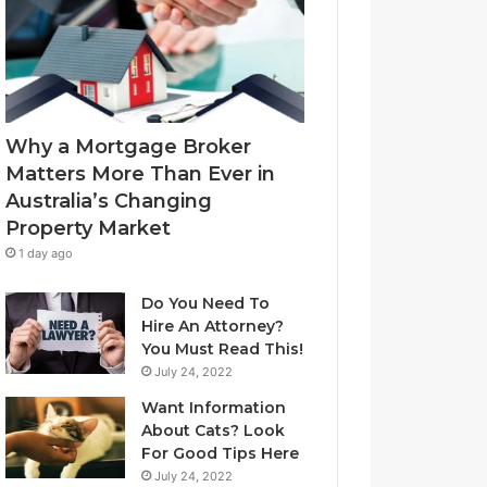
l
f
u
-
e
L
t
e
o
a
Y
s
Why a Mortgage Broker
o
e
Matters More Than Ever in
u
C
Australia’s Changing
r
l
Property Market
H
e
o
a
1 day ago
m
n
e
i
Do You Need To
?
n
Hire An Attorney?
A
g
You Must Read This!
n
S
July 24, 2022
A
y
Want Information
u
d
About Cats? Look
s
n
For Good Tips Here
t
e
r
y
July 24, 2022