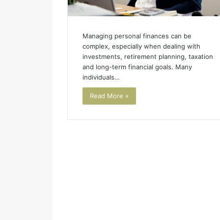
Managing personal finances can be
complex, especially when dealing with
investments, retirement planning, taxation
and long-term financial goals. Many
individuals…
Read More »