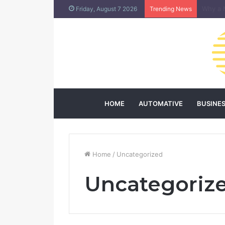
Does L
Friday, August 7 2026
Trending News
HOME
AUTOMATIVE
BUSINE
Home
/
Uncategorized
Uncategoriz