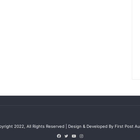
e
r
t
y
M
a
r
k
e
t
yright 2022, All Rights Reserved | Design & Developed By First Post Aus
Facebook
Twitter
YouTube
Instagram