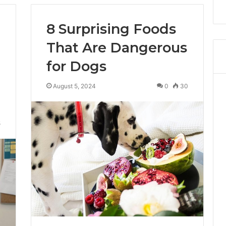
8 Surprising Foods
That Are Dangerous
for Dogs
August 5, 2024
0
30
5