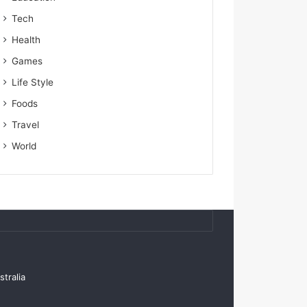
Tech
Health
Games
Life Style
Foods
Travel
World
tralia